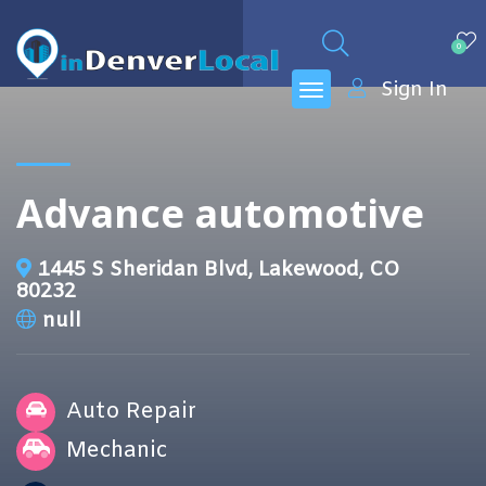
0
Sign In
Advance automotive
1445 S Sheridan Blvd, Lakewood, CO
80232
null
Auto Repair
Mechanic