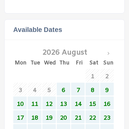
Available Dates
2026 August
Mon
Tue
Wed
Thu
Fri
Sat
Sun
1
2
3
4
5
6
7
8
9
10
11
12
13
14
15
16
17
18
19
20
21
22
23