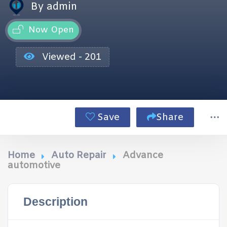
By admin
Now Open
Viewed - 201
Save
Share
Home
Auto Repair
Advance
automotive
Description