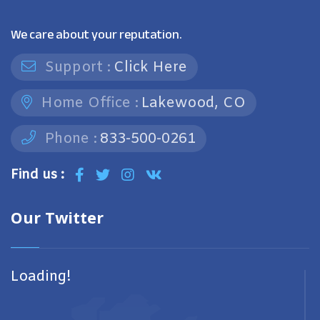
We care about your reputation.
Support :
Click Here
Home Office :
Lakewood, CO
Phone :
833-500-0261
Find us :
Our Twitter
Loading!