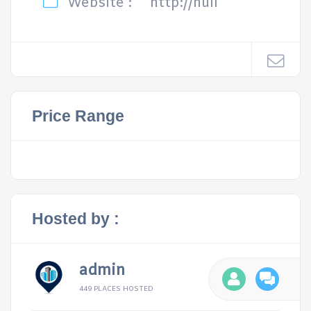
Website :
http://null
Price Range
Hosted by :
admin
449 PLACES HOSTED