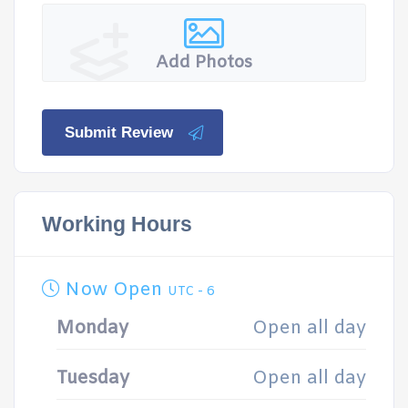
Add Photos
Submit Review
Working Hours
Now Open
UTC - 6
Monday
Open all day
Tuesday
Open all day