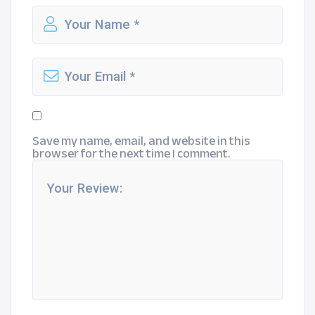
Save my name, email, and website in this
browser for the next time I comment.