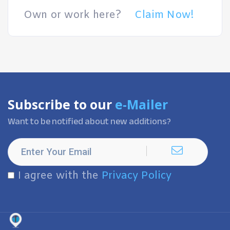
Own or work here?
Claim Now!
Subscribe to our
e-Mailer
Want to be notified about new additions?
I agree with the
Privacy Policy