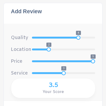
Add Review
4
Quality
2
Location
5
Price
3
Service
3.5
Your Score