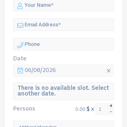
Date
06/08/2026
There is no available slot. Select
another date.
+
Persons
$
x
-