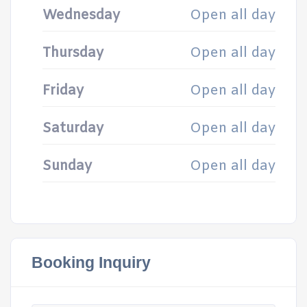
Wednesday
Open all day
Thursday
Open all day
Friday
Open all day
Saturday
Open all day
Sunday
Open all day
Booking Inquiry