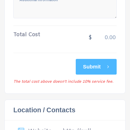
Total Cost
$
Submit
The total cost above doesn't include 10% service fee.
Location / Contacts