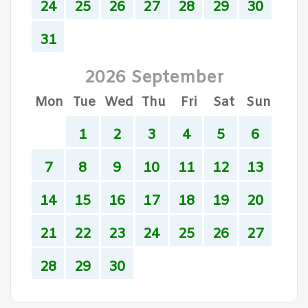
24
25
26
27
28
29
30
31
2026 September
Mon
Tue
Wed
Thu
Fri
Sat
Sun
1
2
3
4
5
6
7
8
9
10
11
12
13
14
15
16
17
18
19
20
21
22
23
24
25
26
27
28
29
30