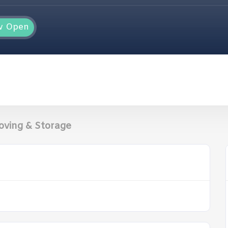
w Open
oving & Storage