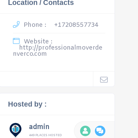
Location / Contacts
Phone :
+17208557734
Website :
http://professionalmoverde
nverco.com
Hosted by :
admin
449 PLACES HOSTED