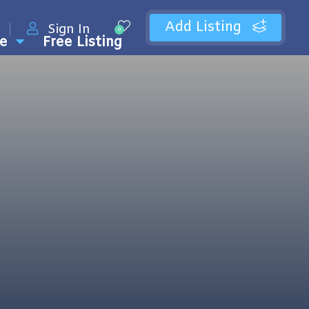
Add Listing
Sign In
0
e
Free Listing