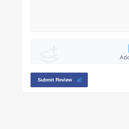
Add
Submit Review