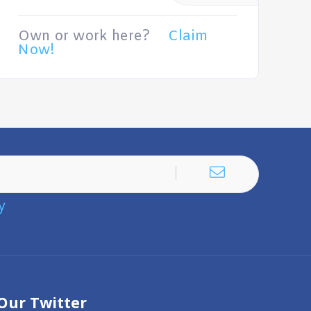
Own or work here?
Claim
Now!
y
Our Twitter