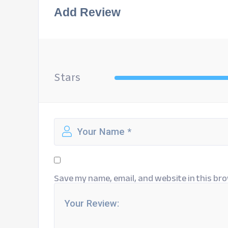
Add Review
Stars
Save my name, email, and website in this bro