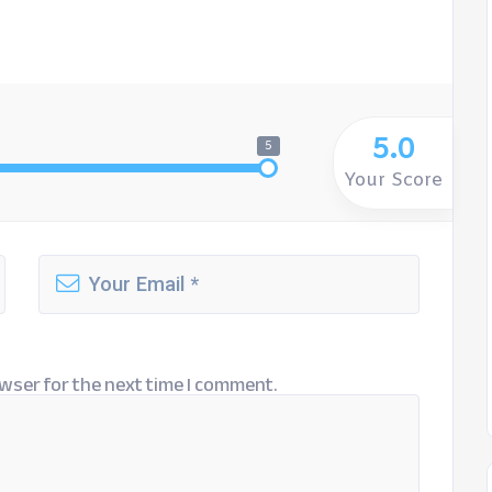
5.0
5
Your Score
wser for the next time I comment.