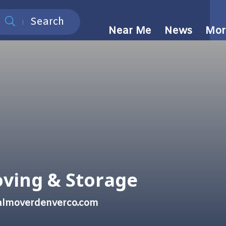
Search
Near Me
News
Mor
oving & Storage
nalmoverdenverco.com