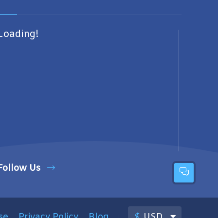
Loading!
Follow Us
se
Privacy Policy
Blog
$
USD