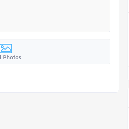
 Photos