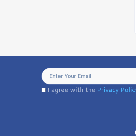
I agree with the
Privacy Polic