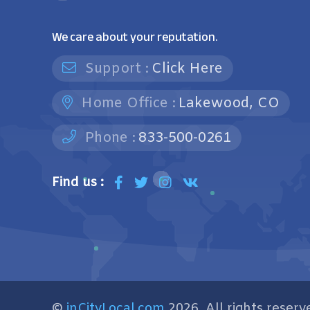
We care about your reputation.
Support :
Click Here
Home Office :
Lakewood, CO
Phone :
833-500-0261
Find us :
©
inCityLocal.com
2026. All rights reserv