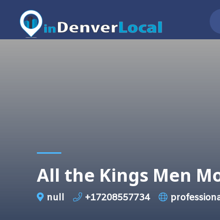
All the Kings Men M
null
+17208557734
professio