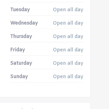
Tuesday
Open all day
Wednesday
Open all day
Thursday
Open all day
Friday
Open all day
Saturday
Open all day
Sunday
Open all day