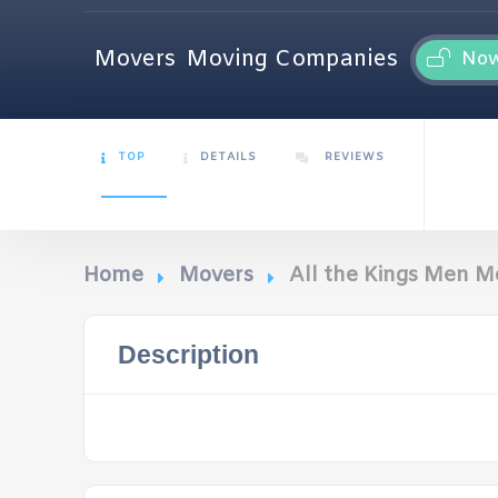
Movers
Moving Companies
No
TOP
DETAILS
REVIEWS
Home
Movers
All the Kings Men M
Description