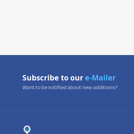
Subscribe to our
e-Mailer
Want to be notified about new additions?