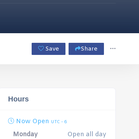
Save
Share
Hours
Now Open
UTC - 6
Monday
Open all day