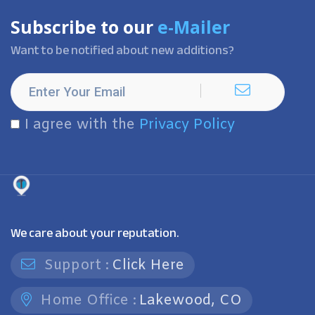
Subscribe to our
e-Mailer
Want to be notified about new additions?
I agree with the
Privacy Policy
We care about your reputation.
Support :
Click Here
Home Office :
Lakewood, CO