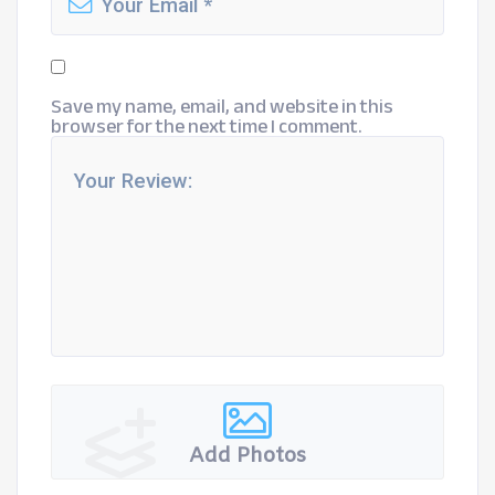
Save my name, email, and website in this
browser for the next time I comment.
Add Photos