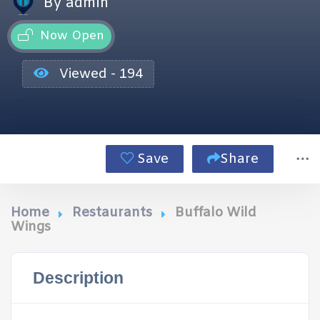
By admin
Now Open
Viewed - 194
Save
Share
Home
Restaurants
Buffalo Wild
Wings
Description