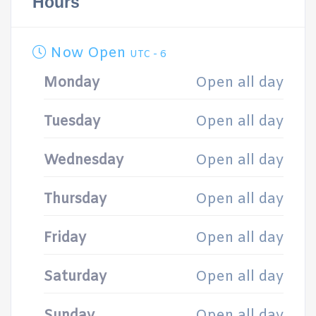
Hours
Now Open
UTC - 6
Monday
Open all day
Tuesday
Open all day
Wednesday
Open all day
Thursday
Open all day
Friday
Open all day
Saturday
Open all day
Sunday
Open all day