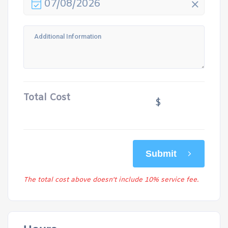
07/08/2026
Total Cost
$
Submit
The total cost above doesn't include 10% service fee.