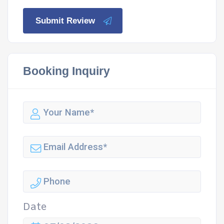
Submit Review
Booking Inquiry
Date