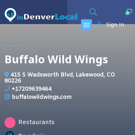
0
Sign In
Buffalo Wild Wings
415 S Wadsworth Blvd, Lakewood, CO
80226
+17209639464
buffalowildwings.com
Restaurants