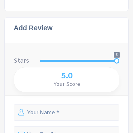
Add Review
5
Stars
5.0
Your Score