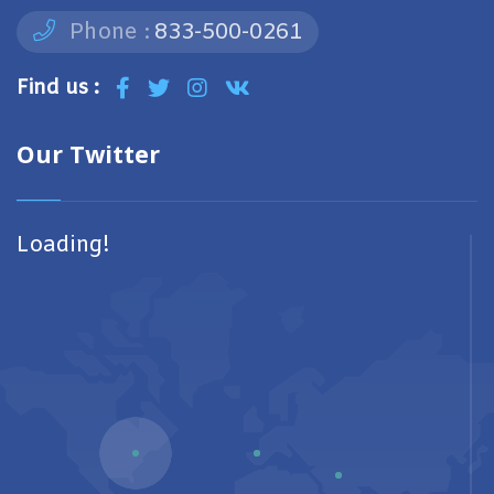
Phone :
833-500-0261
Find us :
Our Twitter
Loading!