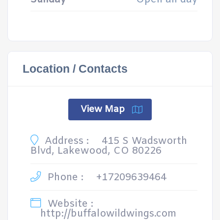
Location / Contacts
View Map
Address :
415 S Wadsworth
Blvd, Lakewood, CO 80226
Phone :
+17209639464
Website :
http://buffalowildwings.com