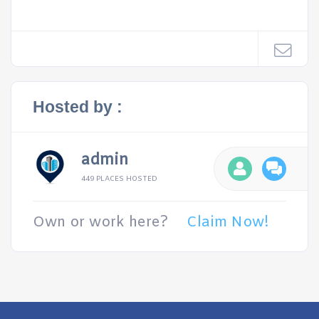
Hosted by :
admin
449 PLACES HOSTED
Own or work here?
Claim Now!