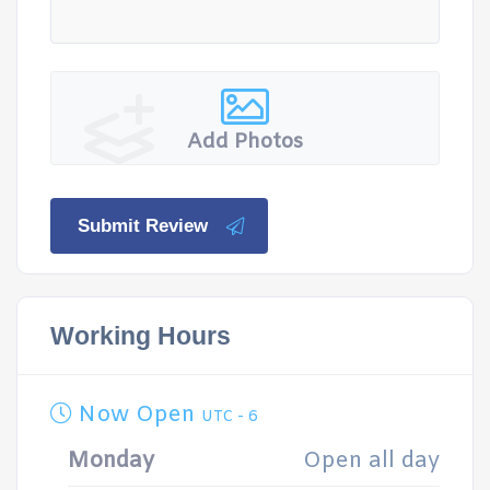
Add Photos
Submit Review
Working Hours
Now Open
UTC - 6
Monday
Open all day