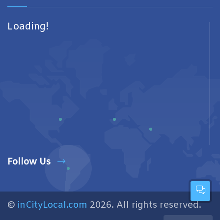
Loading!
Follow Us
©
inCityLocal.com
2026. All rights reserved.