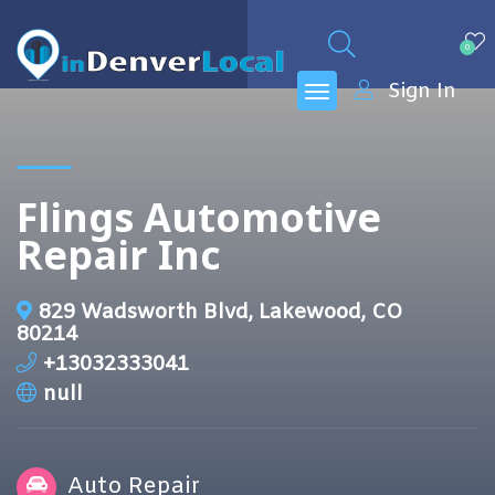
0
Sign In
Flings Automotive
Repair Inc
829 Wadsworth Blvd, Lakewood, CO
80214
+13032333041
null
Auto Repair