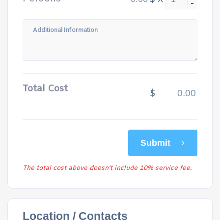
-
Total Cost
$
Submit
The total cost above doesn't include 10% service fee.
Location / Contacts