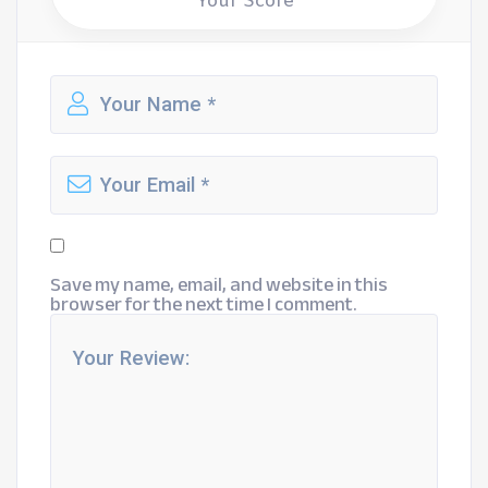
Your Score
Save my name, email, and website in this
browser for the next time I comment.