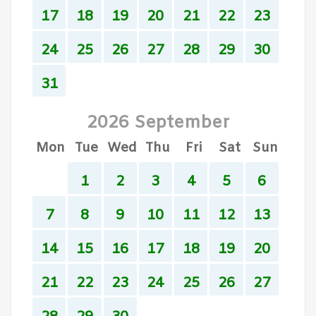
17
18
19
20
21
22
23
24
25
26
27
28
29
30
31
2026 September
Mon
Tue
Wed
Thu
Fri
Sat
Sun
1
2
3
4
5
6
7
8
9
10
11
12
13
14
15
16
17
18
19
20
21
22
23
24
25
26
27