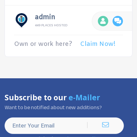
admin
449 PLACES HOSTED
Own or work here?
Claim Now!
Subscribe to our
e-Mailer
Want to be notified about new additions?