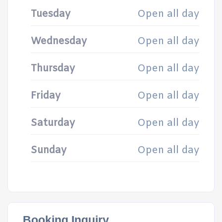
Tuesday
Open all day
Wednesday
Open all day
Thursday
Open all day
Friday
Open all day
Saturday
Open all day
Sunday
Open all day
Booking Inquiry