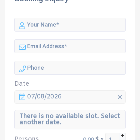
Date
07/08/2026
There is no available slot. Select
another date.
+
Persons
$
x