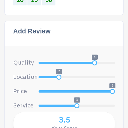
28
29
30
Add Review
4
Quality
2
Location
5
Price
3
Service
3.5