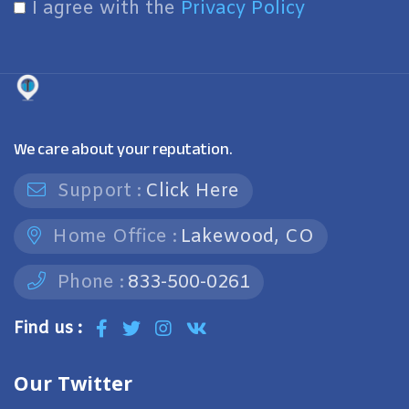
I agree with the
Privacy Policy
We care about your reputation.
Support :
Click Here
Home Office :
Lakewood, CO
Phone :
833-500-0261
Find us :
Our Twitter