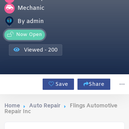
Mechanic
By admin
Now Open
Viewed - 200
Save
Share
Home
Auto Repair
Flings Automotive
Repair Inc