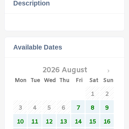
Description
Available Dates
2026 August
Mon
Tue
Wed
Thu
Fri
Sat
Sun
1
2
3
4
5
6
7
8
9
10
11
12
13
14
15
16