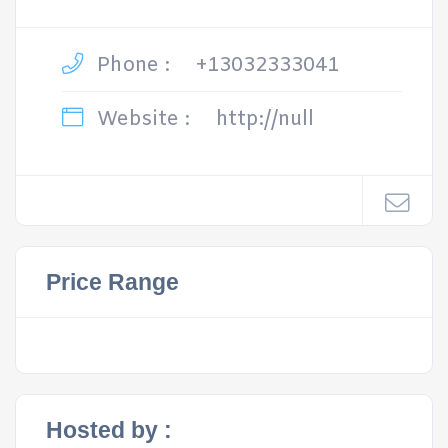
Phone :
+13032333041
Website :
http://null
Price Range
Hosted by :