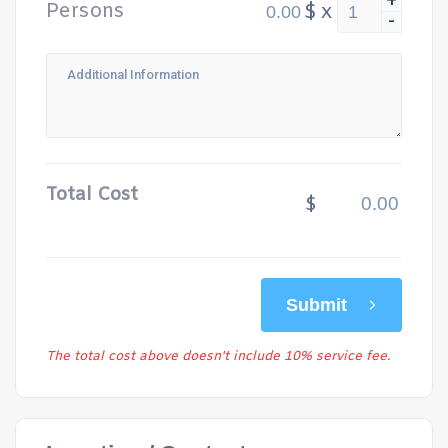
+
Persons
$
x
-
Total Cost
$
Submit
The total cost above doesn't include 10% service fee.