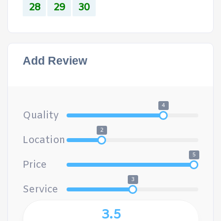
28
29
30
Add Review
4
Quality
2
Location
5
Price
3
Service
3.5