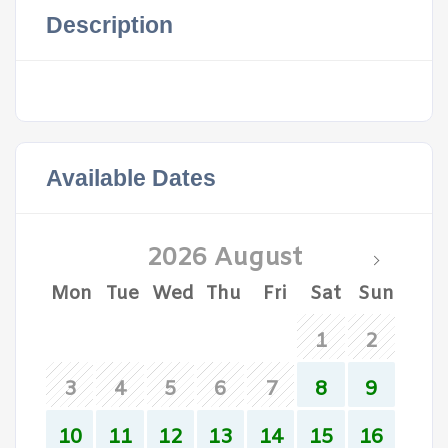
Description
Available Dates
2026 August
Mon
Tue
Wed
Thu
Fri
Sat
Sun
1
2
3
4
5
6
7
8
9
10
11
12
13
14
15
16