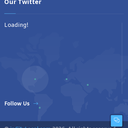
Our Twitter
Loading!
Follow Us