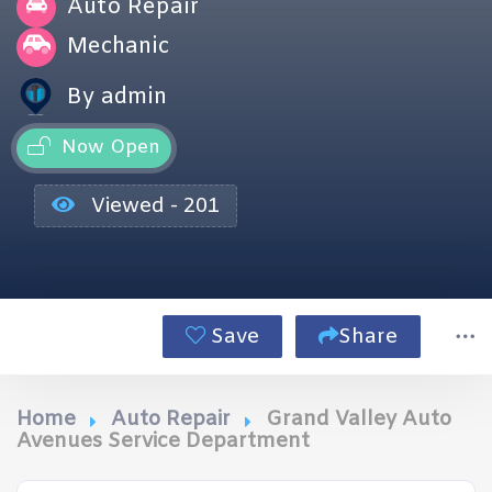
Auto Repair
Mechanic
By admin
Now Open
Viewed - 201
Save
Share
Home
Auto Repair
Grand Valley Auto
Avenues Service Department