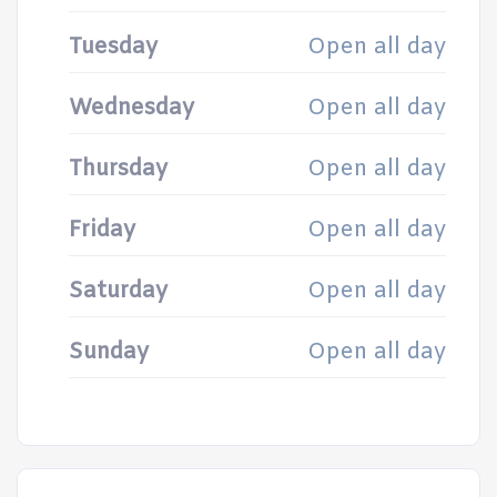
Tuesday
Open all day
Wednesday
Open all day
Thursday
Open all day
Friday
Open all day
Saturday
Open all day
Sunday
Open all day