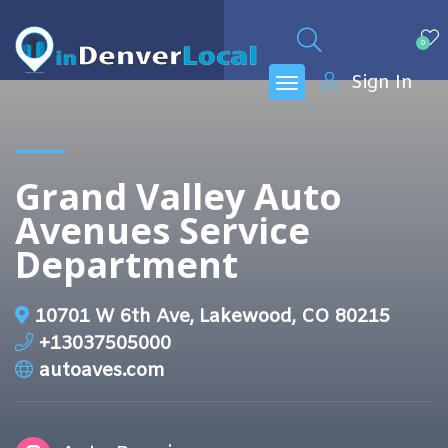
0
Sign In
Grand Valley Auto
Avenues Service
Department
10701 W 6th Ave, Lakewood, CO 80215
+13037505000
autoaves.com