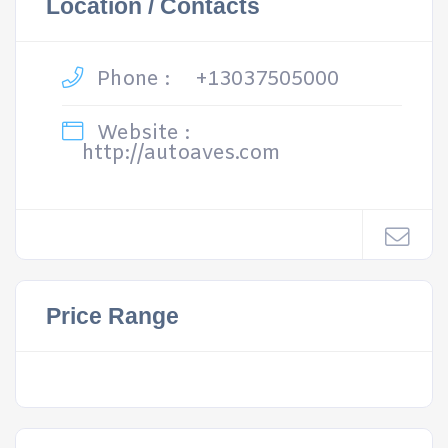
Location / Contacts
Phone :
+13037505000
Website :
http://autoaves.com
Price Range