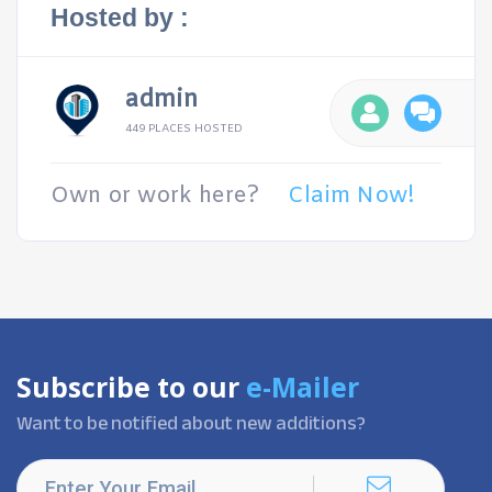
Hosted by :
admin
449 PLACES HOSTED
Own or work here?
Claim Now!
Subscribe to our
e-Mailer
Want to be notified about new additions?