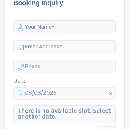
Booking Inquiry
Date
08/08/2026
There is no available slot. Select
another date.