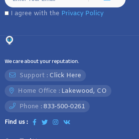
I agree with the
Privacy Policy
We care about your reputation.
Support :
Click Here
Home Office :
Lakewood, CO
Phone :
833-500-0261
Find us :