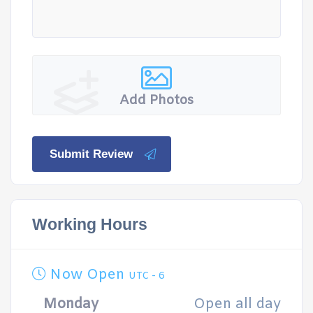
Add Photos
Submit Review
Working Hours
Now Open
UTC - 6
Monday
Open all day