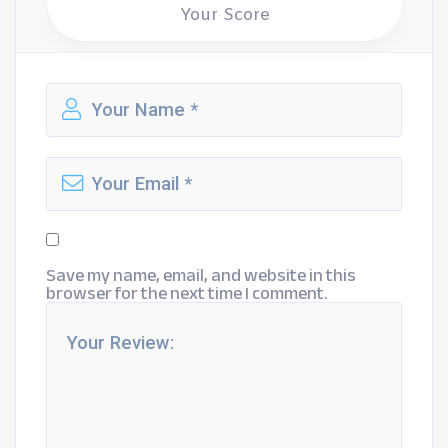
Your Score
Save my name, email, and website in this
browser for the next time I comment.