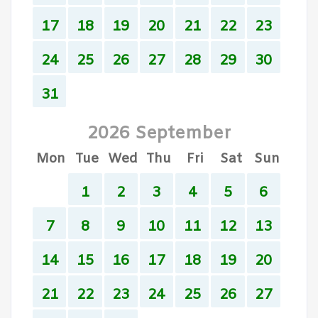
17
18
19
20
21
22
23
24
25
26
27
28
29
30
31
2026 September
Mon
Tue
Wed
Thu
Fri
Sat
Sun
1
2
3
4
5
6
7
8
9
10
11
12
13
14
15
16
17
18
19
20
21
22
23
24
25
26
27