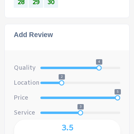
28
29
30
Add Review
4
Quality
2
Location
5
Price
3
Service
3.5