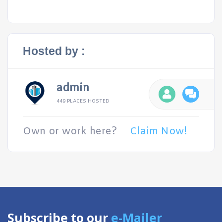
Hosted by :
admin
449 PLACES HOSTED
Own or work here?
Claim Now!
Subscribe to our
e-Mailer