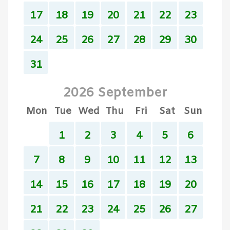
17
18
19
20
21
22
23
24
25
26
27
28
29
30
31
2026 September
Mon
Tue
Wed
Thu
Fri
Sat
Sun
1
2
3
4
5
6
7
8
9
10
11
12
13
14
15
16
17
18
19
20
21
22
23
24
25
26
27