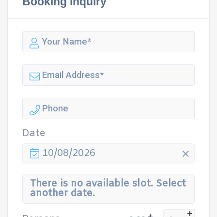
Booking Inquiry
Date
10/08/2026
There is no available slot. Select
another date.
+