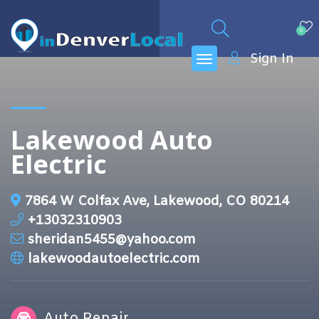
0
Sign In
Lakewood Auto
Electric
7864 W Colfax Ave, Lakewood, CO 80214
+13032310903
sheridan5455@yahoo.com
lakewoodautoelectric.com
Auto Repair