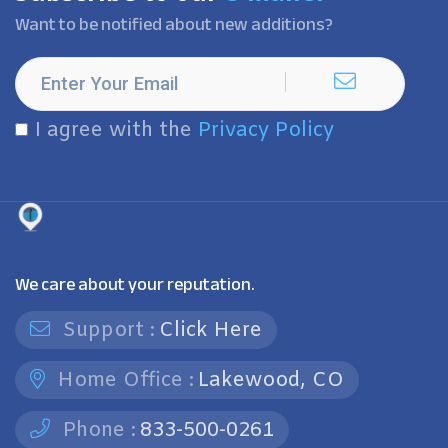
Want to be notified about new additions?
I agree with the
Privacy Policy
We care about your reputation.
Support :
Click Here
Home Office :
Lakewood, CO
Phone :
833-500-0261