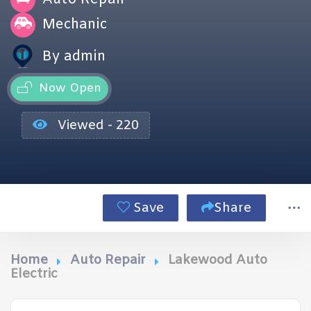
Mechanic
By admin
Now Open
Viewed - 220
Save
Share
Home
Auto Repair
Lakewood Auto
Electric