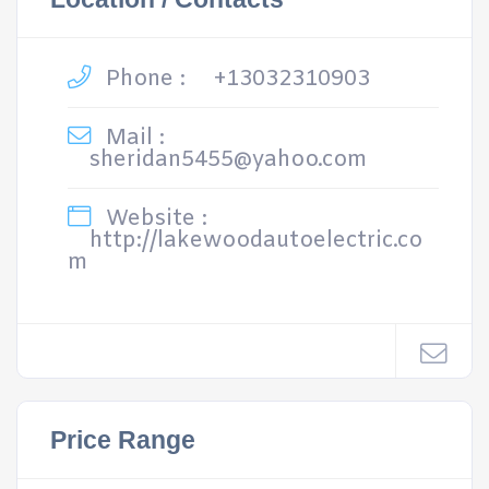
Phone :
+13032310903
Mail :
sheridan5455@yahoo.com
Website :
http://lakewoodautoelectric.co
m
Price Range