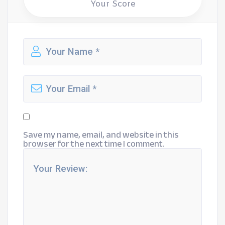
Your Score
Save my name, email, and website in this
browser for the next time I comment.