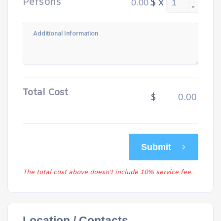
Persons
$
x
-
Total Cost
$
Submit
The total cost above doesn't include 10% service fee.
Location / Contacts