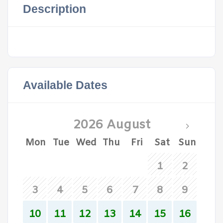
Description
Available Dates
2026 August
Mon
Tue
Wed
Thu
Fri
Sat
Sun
1
2
3
4
5
6
7
8
9
10
11
12
13
14
15
16