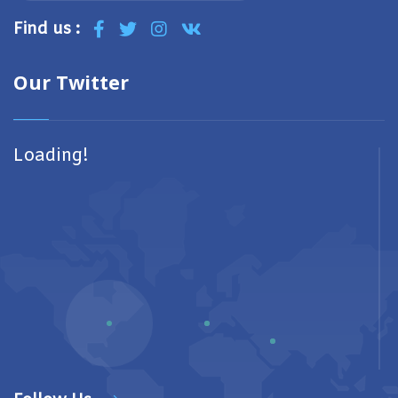
Find us :
Our Twitter
Loading!