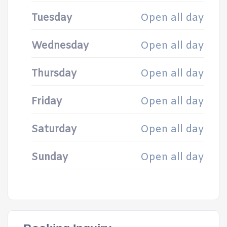
Tuesday
Open all day
Wednesday
Open all day
Thursday
Open all day
Friday
Open all day
Saturday
Open all day
Sunday
Open all day