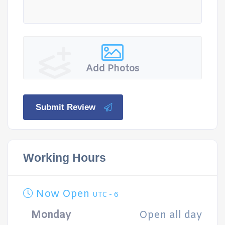
Add Photos
Submit Review
Working Hours
Now Open
UTC - 6
Monday
Open all day