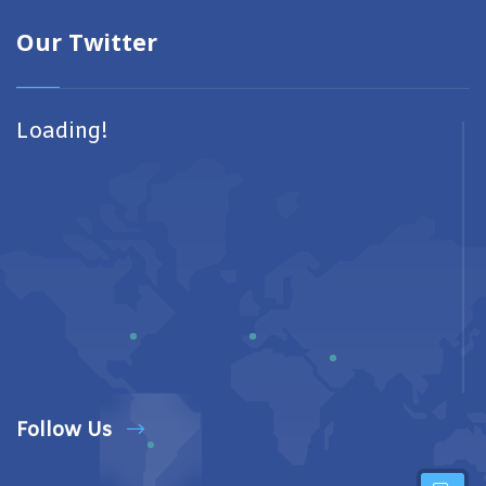
Our Twitter
Loading!
Follow Us