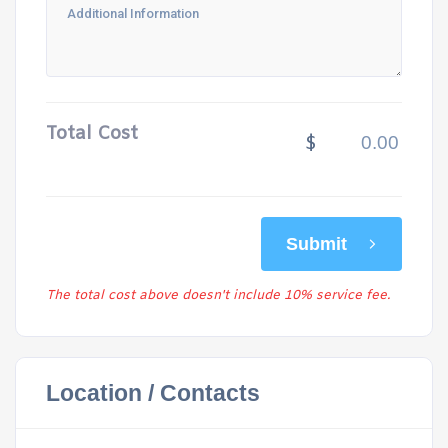
Total Cost
$
Submit
The total cost above doesn't include 10% service fee.
Location / Contacts