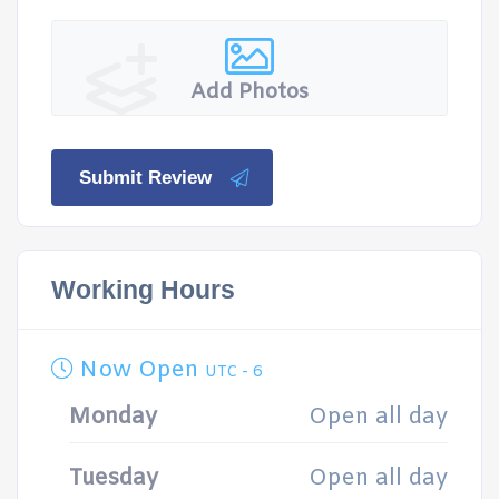
Add Photos
Submit Review
Working Hours
Now Open
UTC - 6
Monday
Open all day
Tuesday
Open all day