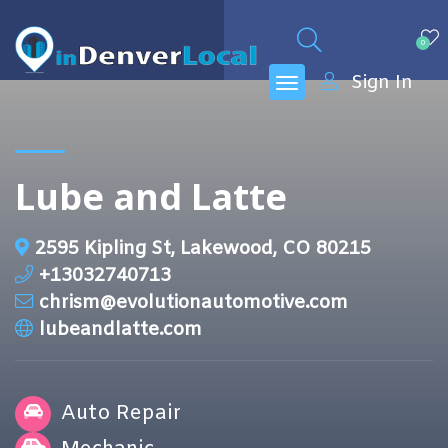
0
Sign In
Lube and Latte
2595 Kipling St, Lakewood, CO 80215
+13032740713
chrism@evolutionautomotive.com
lubeandlatte.com
Auto Repair