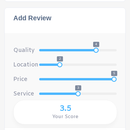
Add Review
4
Quality
2
Location
5
Price
3
Service
3.5
Your Score