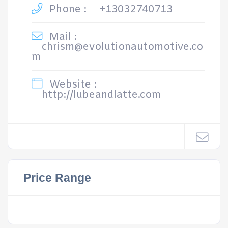
Phone :
+13032740713
Mail :
chrism@evolutionautomotive.co
m
Website :
http://lubeandlatte.com
Price Range