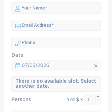
Date
07/08/2026
There is no available slot. Select
another date.
+
Persons
$
x
-