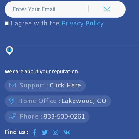
I agree with the
Privacy Policy
We care about your reputation.
Support :
Click Here
Home Office :
Lakewood, CO
Phone :
833-500-0261
Find us :