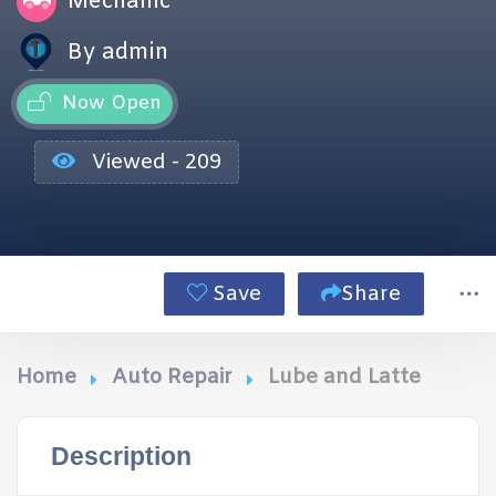
Mechanic
By admin
Now Open
Viewed - 209
Save
Share
Home
Auto Repair
Lube and Latte
Description