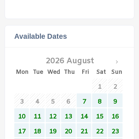
Available Dates
2026 August
Mon
Tue
Wed
Thu
Fri
Sat
Sun
1
2
3
4
5
6
7
8
9
10
11
12
13
14
15
16
17
18
19
20
21
22
23