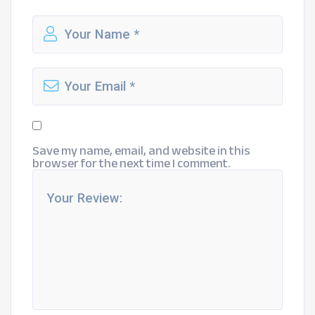
Save my name, email, and website in this
browser for the next time I comment.