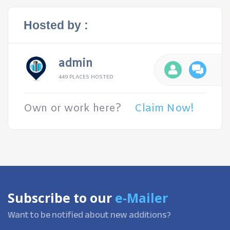
Hosted by :
admin
449 PLACES HOSTED
Own or work here?
Claim Now!
Subscribe to our
e-Mailer
Want to be notified about new additions?