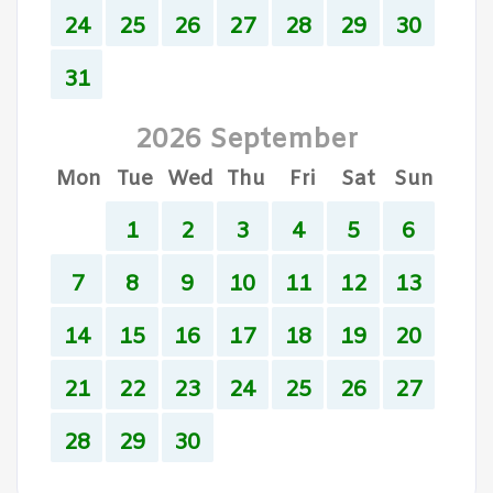
24
25
26
27
28
29
30
31
2026 September
Mon
Tue
Wed
Thu
Fri
Sat
Sun
1
2
3
4
5
6
7
8
9
10
11
12
13
14
15
16
17
18
19
20
21
22
23
24
25
26
27
28
29
30