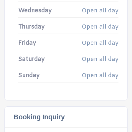
Wednesday
Open all day
Thursday
Open all day
Friday
Open all day
Saturday
Open all day
Sunday
Open all day
Booking Inquiry