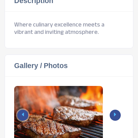
Description
Where culinary excellence meets a
vibrant and inviting atmosphere.
Gallery / Photos