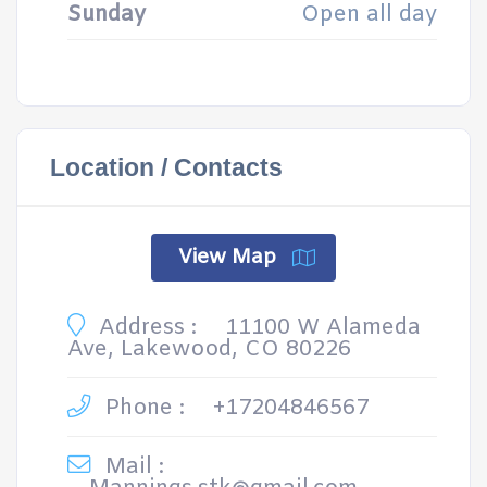
Sunday
Open all day
Location / Contacts
View Map
Address :
11100 W Alameda
Ave, Lakewood, CO 80226
Phone :
+17204846567
Mail :