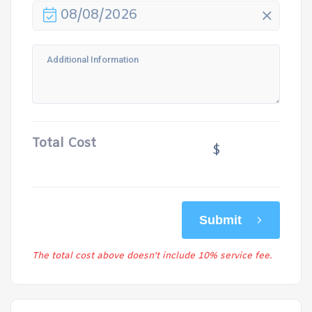
08/08/2026
Total Cost
$
Submit
The total cost above doesn't include 10% service fee.