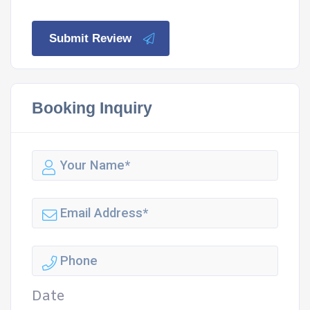
Submit Review
Booking Inquiry
Date