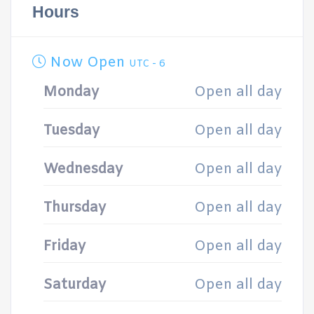
Hours
Now Open
UTC - 6
Monday
Open all day
Tuesday
Open all day
Wednesday
Open all day
Thursday
Open all day
Friday
Open all day
Saturday
Open all day