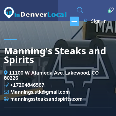
0
Sign In
Manning’s Steaks and
Spirits
11100 W Alameda Ave, Lakewood, CO
80226
+17204846567
Mannings.stk@gmail.com
manningssteaksandspirits.com