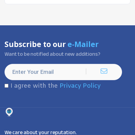
Subscribe to our
e-Mailer
Want to be notified about new additions?
I agree with the
Privacy Policy
We care about your reputation.