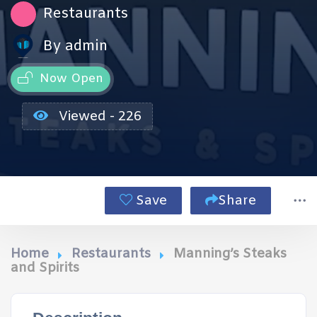
Restaurants
By admin
Now Open
Viewed - 226
Save
Share
Home
Restaurants
Manning’s Steaks
and Spirits