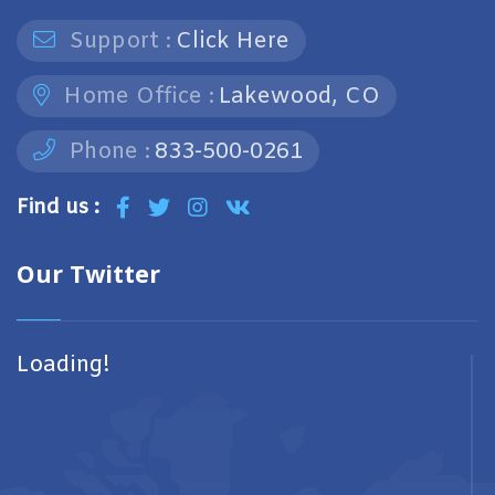
Support :
Click Here
Home Office :
Lakewood, CO
Phone :
833-500-0261
Find us :
Our Twitter
Loading!