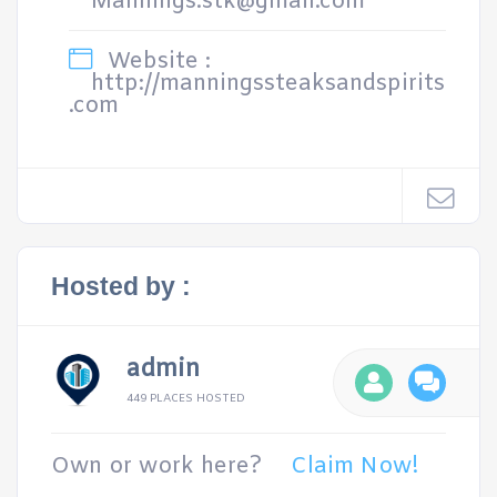
Mannings.stk@gmail.com
Website :
http://manningssteaksandspirits
.com
Hosted by :
admin
449 PLACES HOSTED
Own or work here?
Claim Now!