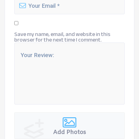
Save my name, email, and website in this
browser for the next time I comment.
Add Photos