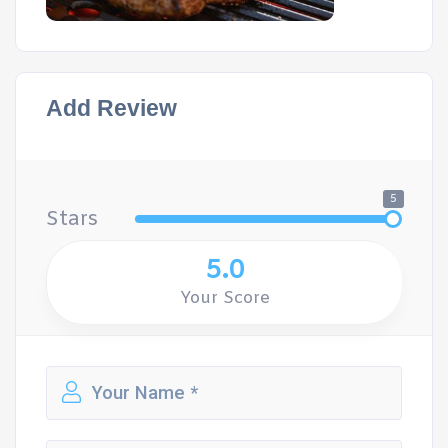
Add Review
5
Stars
5.0
Your Score