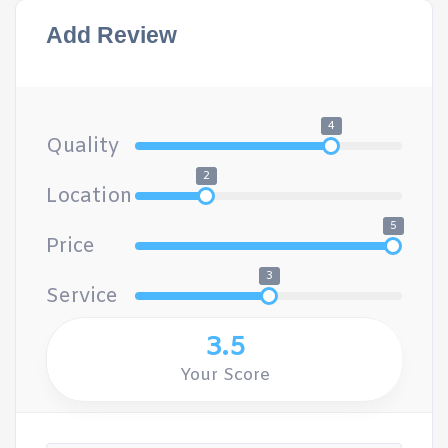
Add Review
4
Quality
2
Location
5
Price
3
Service
3.5
Your Score