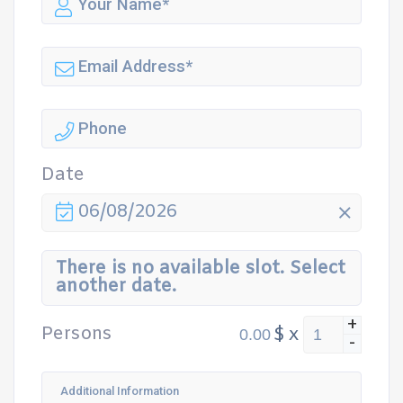
Date
06/08/2026
There is no available slot. Select
another date.
+
Persons
$
x
-