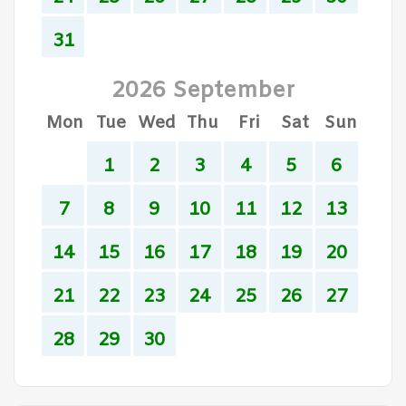
31
2026 September
Mon
Tue
Wed
Thu
Fri
Sat
Sun
1
2
3
4
5
6
7
8
9
10
11
12
13
14
15
16
17
18
19
20
21
22
23
24
25
26
27
28
29
30