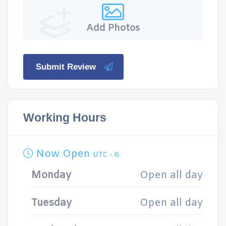
Add Photos
Submit Review
Working Hours
Now Open
UTC - 6
Monday
Open all day
Tuesday
Open all day