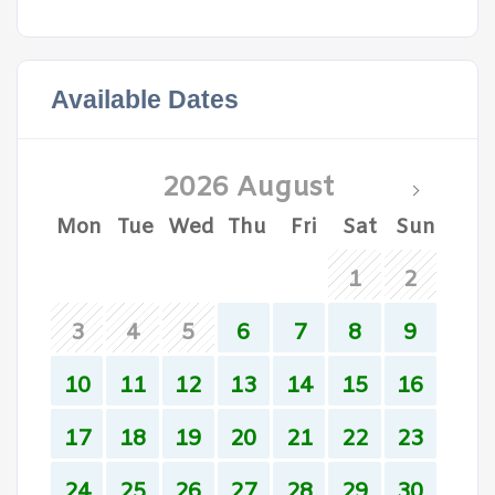
Available Dates
2026 August
Mon
Tue
Wed
Thu
Fri
Sat
Sun
1
2
3
4
5
6
7
8
9
10
11
12
13
14
15
16
17
18
19
20
21
22
23
24
25
26
27
28
29
30