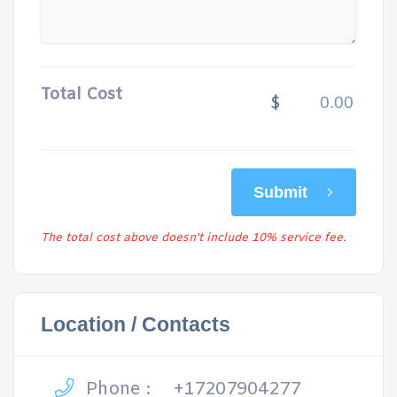
Total Cost
$
Submit
The total cost above doesn't include 10% service fee.
Location / Contacts
Phone :
+17207904277