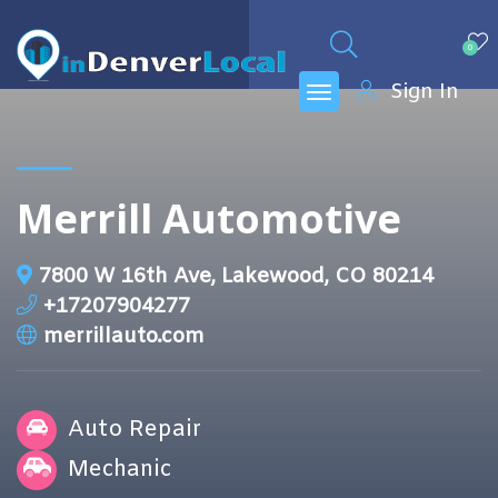
0
Sign In
Merrill Automotive
7800 W 16th Ave, Lakewood, CO 80214
+17207904277
merrillauto.com
Auto Repair
Mechanic