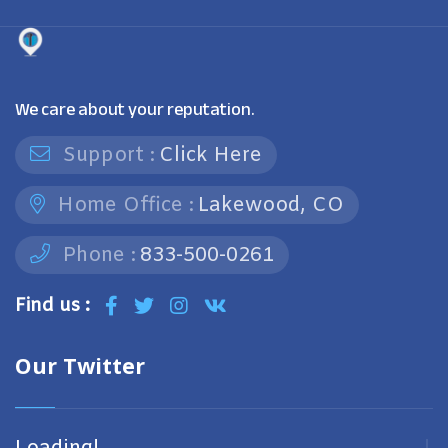
We care about your reputation.
Support :
Click Here
Home Office :
Lakewood, CO
Phone :
833-500-0261
Find us :
Our Twitter