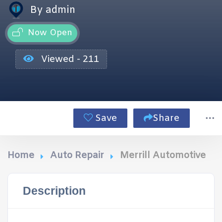
By admin
Now Open
Viewed - 211
Save
Share
Home
Auto Repair
Merrill Automotive
Description