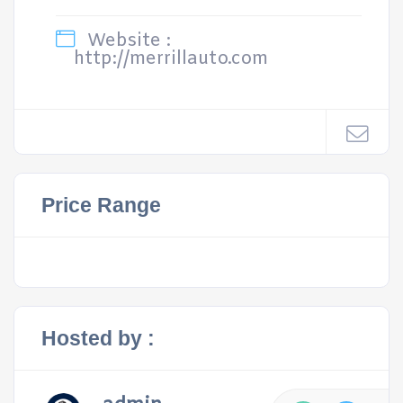
Website :
http://merrillauto.com
Price Range
Hosted by :