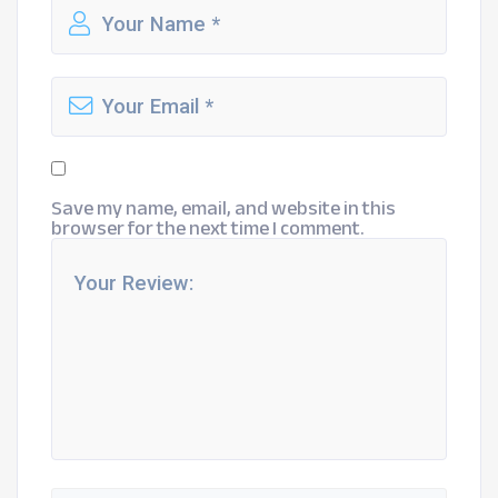
Save my name, email, and website in this
browser for the next time I comment.