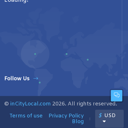
Loading!
Follow Us
©
inCityLocal.com
2026. All rights reserved.
$
USD
Terms of use
Privacy Policy
Blog