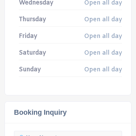
Wednesday
Open all day
Thursday
Open all day
Friday
Open all day
Saturday
Open all day
Sunday
Open all day
Booking Inquiry