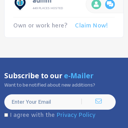
admin
449 PLACES HOSTED
Own or work here?
Claim Now!
Subscribe to our
e-Mailer
Want to be notified about new additions?
I agree with the
Privacy Policy