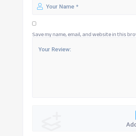
Save my name, email, and website in this bro
Add