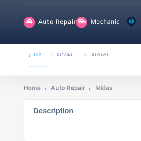
Auto Repair
Mechanic
TOP
DETAILS
REVIEWS
Home
Auto Repair
Midas
Description