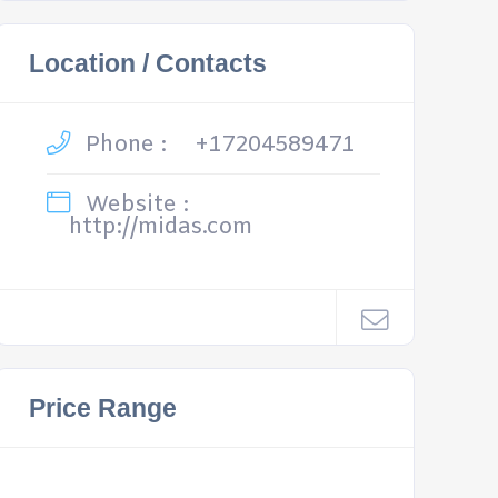
Location / Contacts
Phone :
+17204589471
Website :
http://midas.com
Price Range