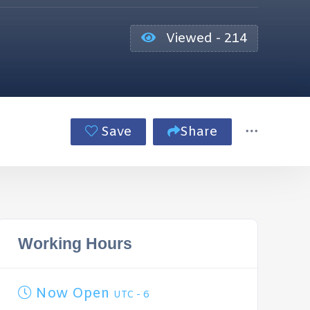
Viewed - 214
Save
Share
Working Hours
Now Open
UTC - 6