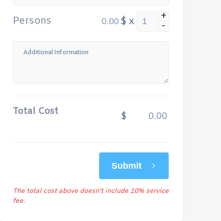
+
Persons
$
x
-
Total Cost
$
Submit
The total cost above doesn't include 10% service
fee.