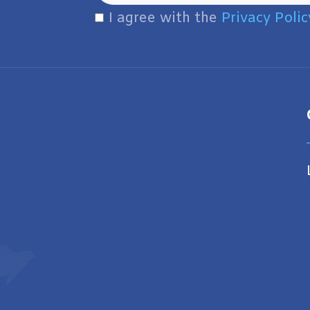
I agree with the
Privacy Polic