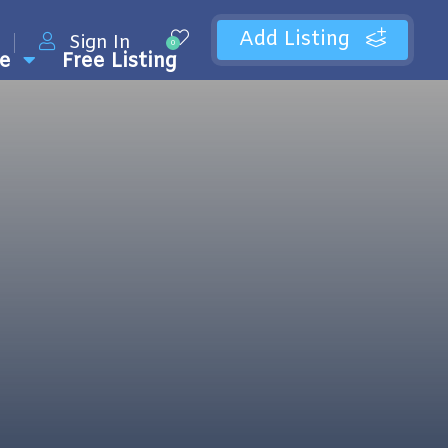
Add Listing
Sign In
0
e
Free Listing