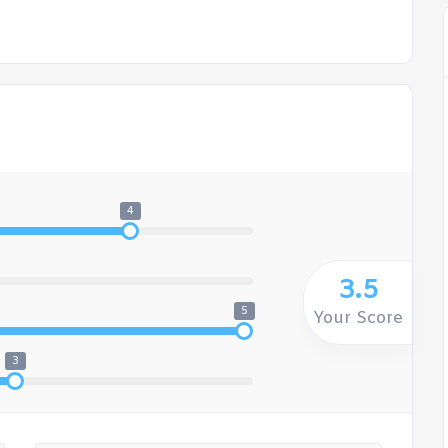
4
3.5
5
Your Score
3