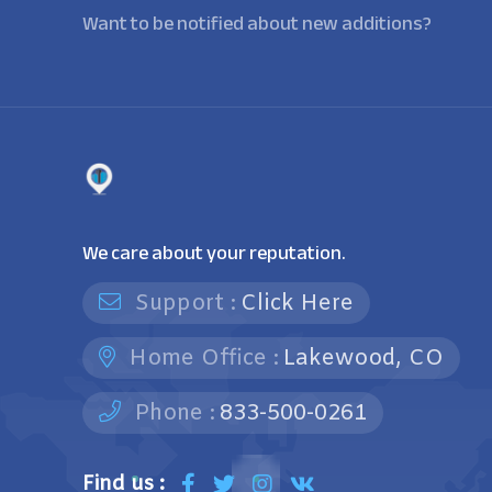
Want to be notified about new additions?
We care about your reputation.
Support :
Click Here
Home Office :
Lakewood, CO
Phone :
833-500-0261
Find us :