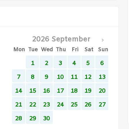
2026 September
Mon
Tue
Wed
Thu
Fri
Sat
Sun
1
2
3
4
5
6
7
8
9
10
11
12
13
14
15
16
17
18
19
20
21
22
23
24
25
26
27
28
29
30