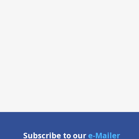
Subscribe to our
e-Mailer