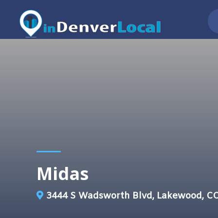
Midas
3444 S Wadsworth Blvd, Lakewood, C