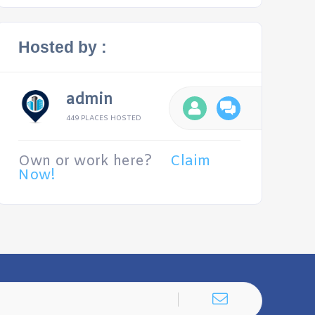
Hosted by :
admin
449 PLACES HOSTED
Own or work here?
Claim
Now!