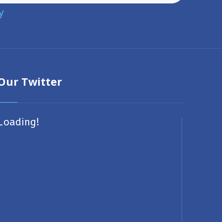
y
Our Twitter
Loading!