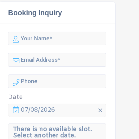
Booking Inquiry
Date
07/08/2026
There is no available slot.
Select another date.