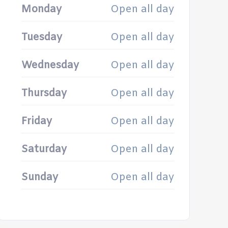
Monday
Open all day
Tuesday
Open all day
Wednesday
Open all day
Thursday
Open all day
Friday
Open all day
Saturday
Open all day
Sunday
Open all day