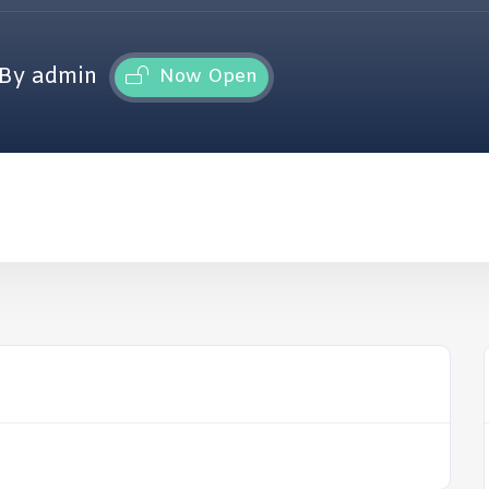
By admin
Now Open