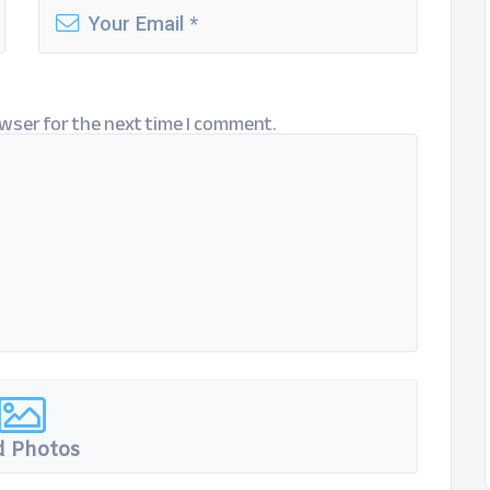
wser for the next time I comment.
 Photos