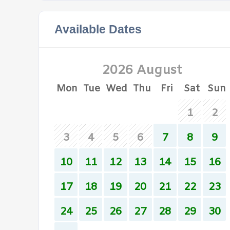
Available Dates
2026 August
Mon
Tue
Wed
Thu
Fri
Sat
Sun
1
2
3
4
5
6
7
8
9
10
11
12
13
14
15
16
17
18
19
20
21
22
23
24
25
26
27
28
29
30