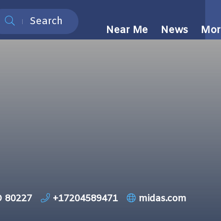
Search
Near Me
News
Mor
O 80227
+17204589471
midas.com