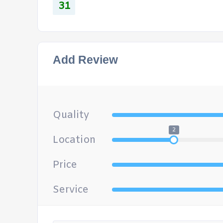
31
Add Review
Quality
2
Location
Price
Service