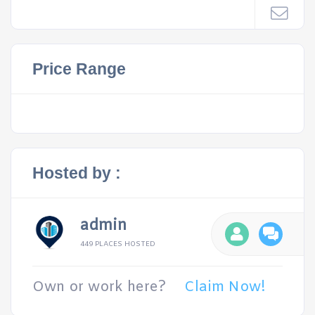
Price Range
Hosted by :
admin
449 PLACES HOSTED
Own or work here?
Claim Now!