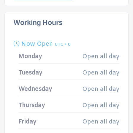
Working Hours
Now Open
UTC + 0
Monday
Open all day
Tuesday
Open all day
Wednesday
Open all day
Thursday
Open all day
Friday
Open all day