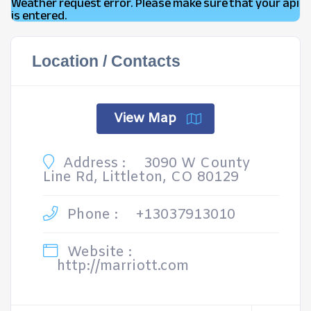
Weather request error. Please make sure that your api
is entered.
Location / Contacts
View Map
Address :
3090 W County
Line Rd, Littleton, CO 80129
Phone :
+13037913010
Website :
http://marriott.com