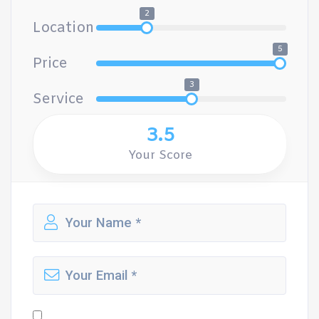
2
Location
5
Price
3
Service
3.5
Your Score