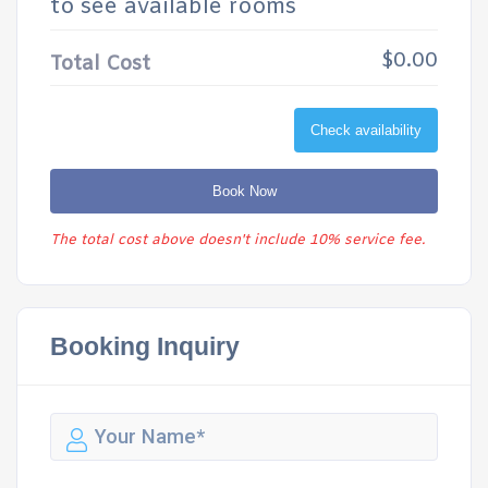
to see available rooms
$0.00
Total Cost
Check availability
Book Now
The total cost above doesn't include 10% service fee.
Booking Inquiry