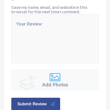
Save my name, email, and website in this
browser for the next time I comment.
Add Photos
Submit Review