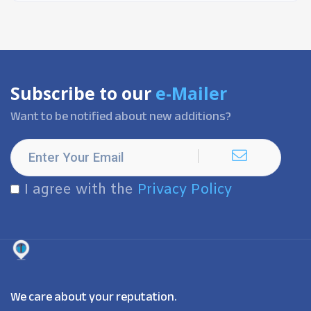
Subscribe to our
e-Mailer
Want to be notified about new additions?
I agree with the
Privacy Policy
We care about your reputation.