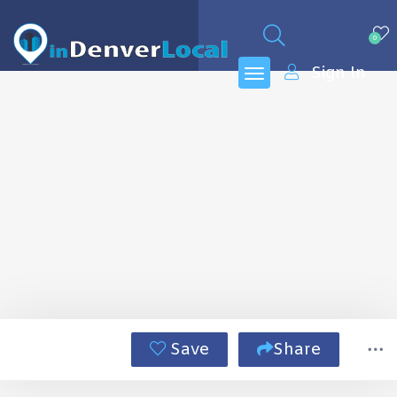
0
Sign In
Save
Share