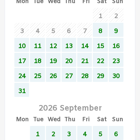
Mon
Tue
Wed
Thu
Fri
Sat
Sun
1
2
3
4
5
6
7
8
9
10
11
12
13
14
15
16
17
18
19
20
21
22
23
24
25
26
27
28
29
30
31
2026 September
Mon
Tue
Wed
Thu
Fri
Sat
Sun
1
2
3
4
5
6