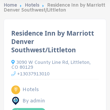
Home
Hotels
Residence Inn by Marriott
Denver Southwest/Littleton
Residence Inn by Marriott
Denver
Southwest/Littleton
3090 W County Line Rd, Littleton,
CO 80129
+13037913010
Hotels
By admin