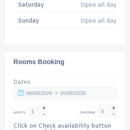
Saturday
Open all day
Sunday
Open all day
Rooms Booking
Dates
+
+
-
-
ADULTS
CHILDREN
Click on Check availability button