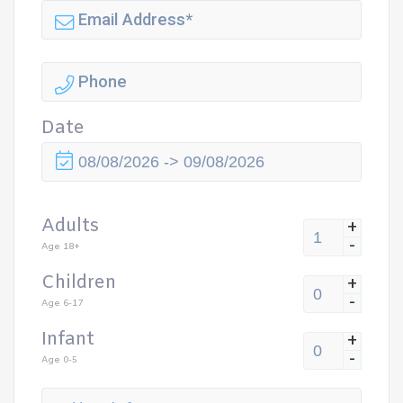
Date
Adults
+
-
Age 18+
Children
+
-
Age 6-17
Infant
+
-
Age 0-5