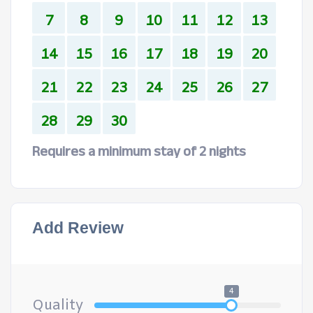
7
8
9
10
11
12
13
14
15
16
17
18
19
20
21
22
23
24
25
26
27
28
29
30
Requires a minimum stay of 2 nights
Add Review
4
Quality