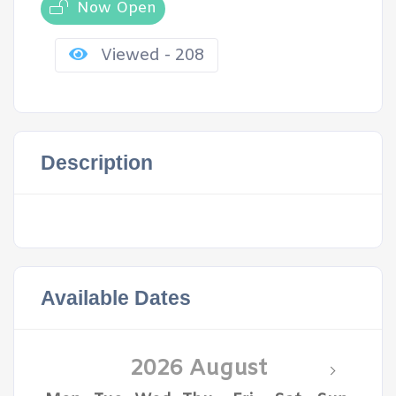
Now Open
Viewed - 208
Description
Available Dates
2026 August