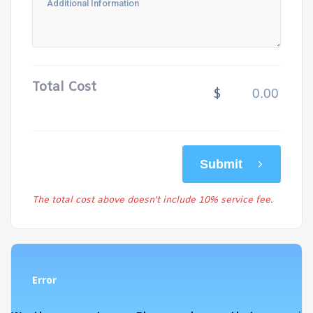
Total Cost
$
Submit
The total cost above doesn't include 10% service fee.
Error