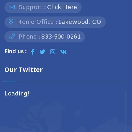
Support :
Click Here
Home Office :
Lakewood, CO
Phone :
833-500-0261
Find us :
Our Twitter
Loading!