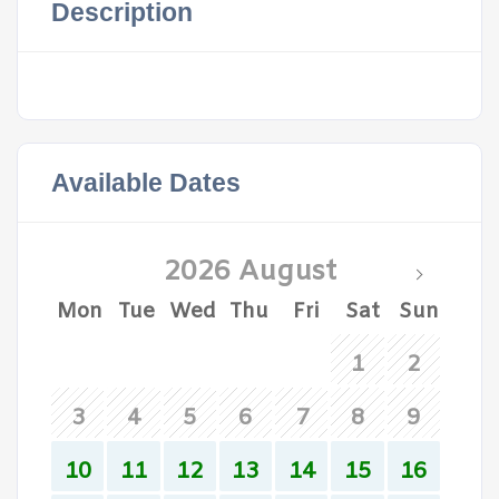
Description
Available Dates
2026 August
Mon
Tue
Wed
Thu
Fri
Sat
Sun
1
2
3
4
5
6
7
8
9
10
11
12
13
14
15
16