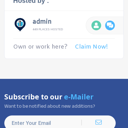
Hosted by :
admin
449 PLACES HOSTED
Own or work here?
Claim Now!
Subscribe to our
e-Mailer
Want to be notified about new additions?