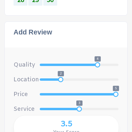
28
29
30
Add Review
4
Quality
2
Location
5
Price
3
Service
3.5