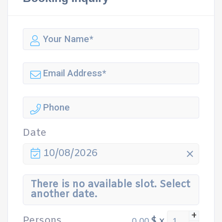
Date
10/08/2026
There is no available slot. Select
another date.
+
Persons
$
x