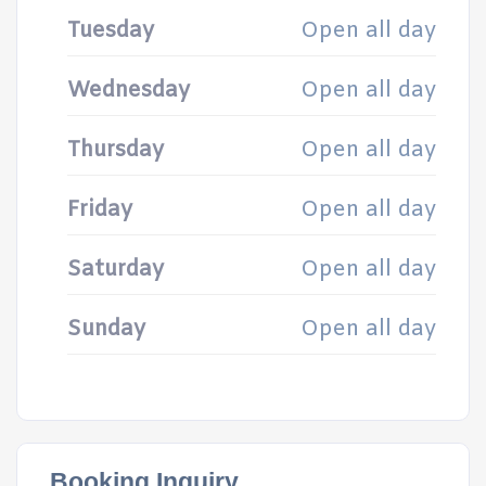
Tuesday
Open all day
Wednesday
Open all day
Thursday
Open all day
Friday
Open all day
Saturday
Open all day
Sunday
Open all day
Booking Inquiry