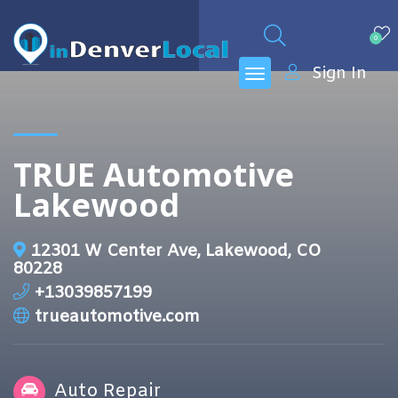
0
Sign In
TRUE Automotive
Lakewood
12301 W Center Ave, Lakewood, CO
80228
+13039857199
trueautomotive.com
Auto Repair