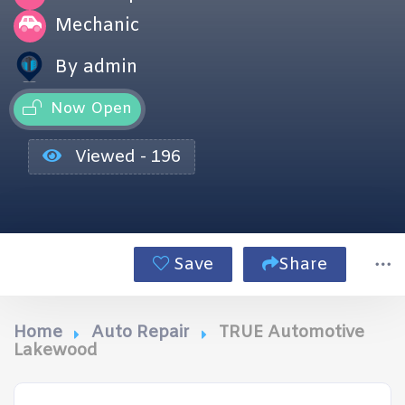
Mechanic
By admin
Now Open
Viewed - 196
Save
Share
Home
Auto Repair
TRUE Automotive
Lakewood