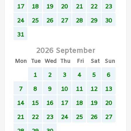
17
18
19
20
21
22
23
24
25
26
27
28
29
30
31
2026 September
Mon
Tue
Wed
Thu
Fri
Sat
Sun
1
2
3
4
5
6
7
8
9
10
11
12
13
14
15
16
17
18
19
20
21
22
23
24
25
26
27