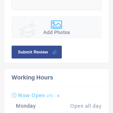
Add Photos
Submit Review
Working Hours
Now Open
UTC - 6
Monday
Open all day