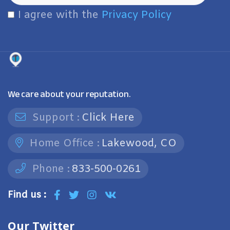
I agree with the
Privacy Policy
We care about your reputation.
Support :
Click Here
Home Office :
Lakewood, CO
Phone :
833-500-0261
Find us :
Our Twitter