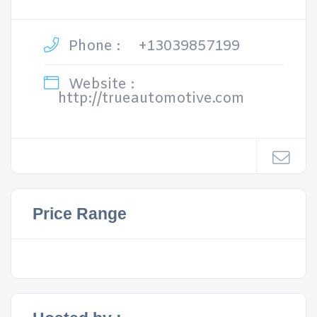
Phone :
+13039857199
Website :
http://trueautomotive.com
Price Range