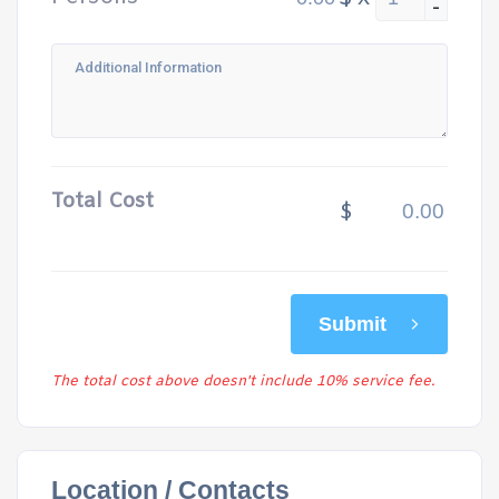
-
Total Cost
$
Submit
The total cost above doesn't include 10% service fee.
Location / Contacts