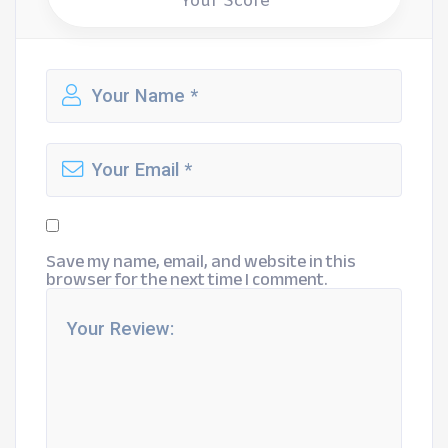
Your Score
Save my name, email, and website in this
browser for the next time I comment.