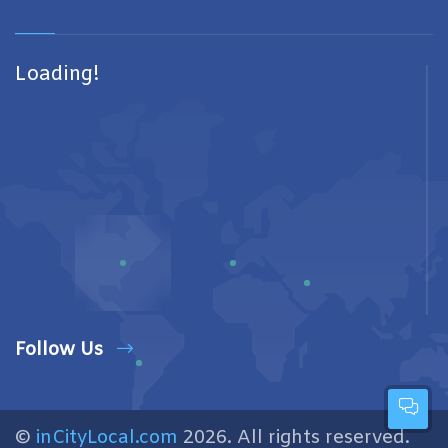
Loading!
Follow Us
©
inCityLocal.com
2026. All rights reserved.