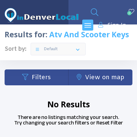
0
Sign In
Results for:
Atv And Scooter Keys
Sort by:
Default
Filters
View on map
No Results
There are no listings matching your search.
Try changing your search filters or
Reset Filter