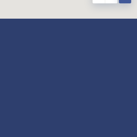
y
Our Twitter