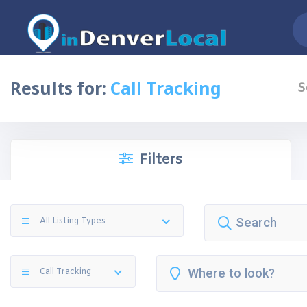
Results for:
Call Tracking
S
Filters
All Listing Types
Call Tracking