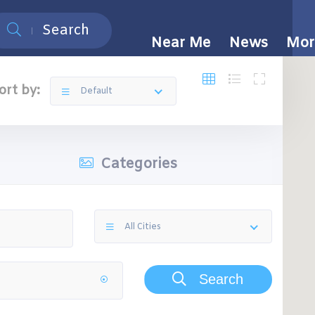
Search
Near Me
News
Mor
ort by:
Default
Categories
All Cities
Search