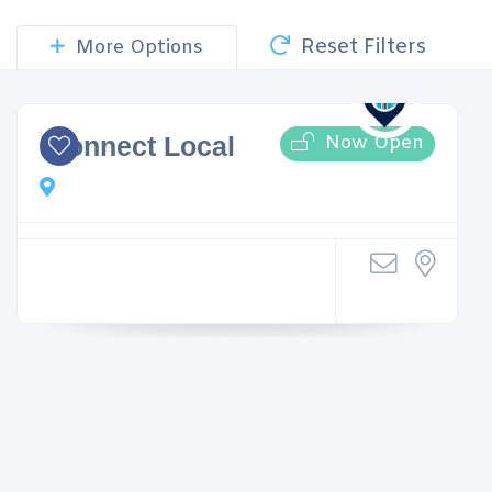
Reset Filters
More Options
Now Open
iConnect Local