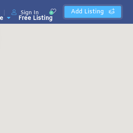
Add Listing
Sign In
0
e
Free Listing