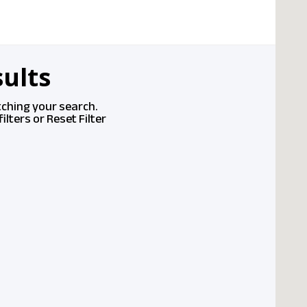
ults
tching your search.
ilters or
Reset Filter