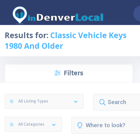
Results for:
Classic Vehicle Keys
1980 And Older
Filters
All Listing Types
All Categories