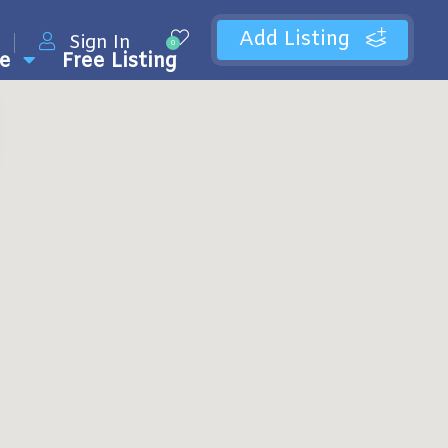
Add Listing
Sign In
0
e
Free Listing