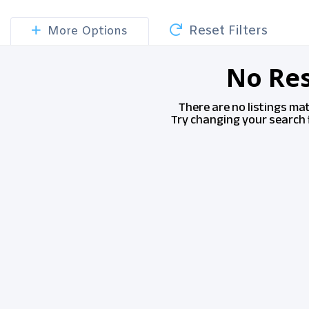
Reset Filters
More Options
No Res
There are no listings ma
Try changing your search f