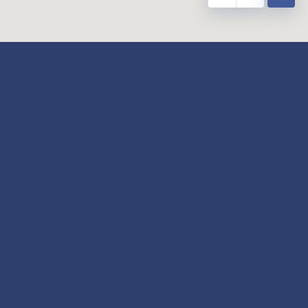
y
Our Twitter