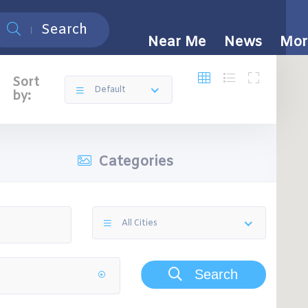
Search
Near Me
News
Mor
Sort
Default
by:
Categories
All Cities
Search