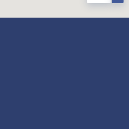
y
Our Twitter