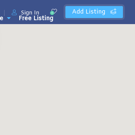
Add Listing
Sign In
0
e
Free Listing