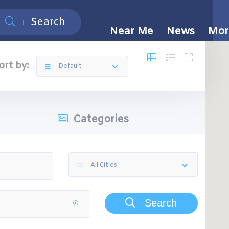
Search
Near Me
News
Mor
ort by:
Default
Categories
All Cities
Search