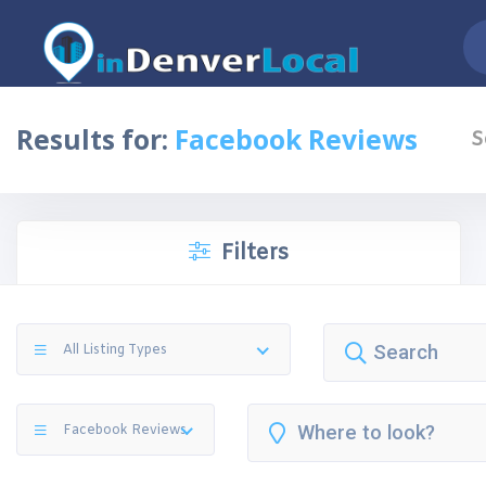
Results for:
Facebook Reviews
S
Filters
All Listing Types
Facebook Reviews