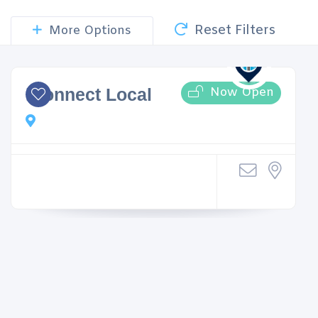
Reset Filters
More Options
Now Open
iConnect Local