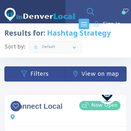
0
Sign In
Results for:
Hashtag Strategy
Sort by:
Default
Filters
View on map
Now Open
iConnect Local