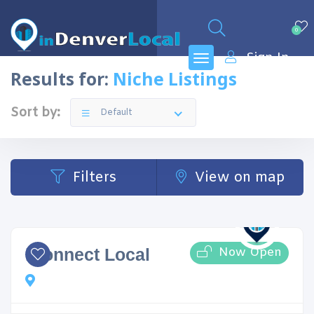
0
Sign In
Results for:
Niche Listings
Sort by:
Default
Filters
View on map
Now Open
iConnect Local