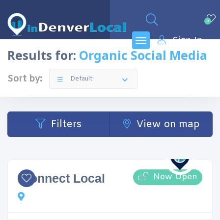
0
Sign In
Results for:
Organic Social Media
Sort by:
Default
Filters
View on map
Now Open
iConnect Local