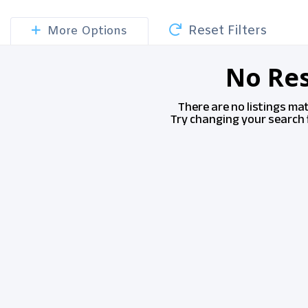
Reset Filters
More Options
No Res
There are no listings ma
Try changing your search f