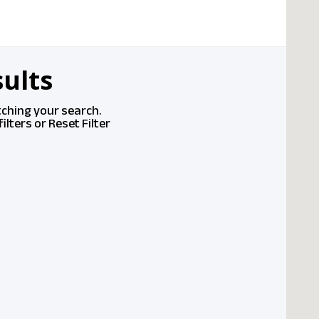
ults
tching your search.
ilters or
Reset Filter