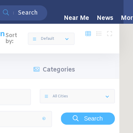
Search
Near Me
News
Mor
on
Sort
Default
by:
Categories
All Cities
Search