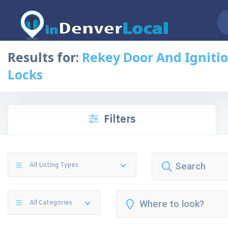
Results for:
Rekey Door And Igniti
Locks
Filters
All Listing Types
All Categories