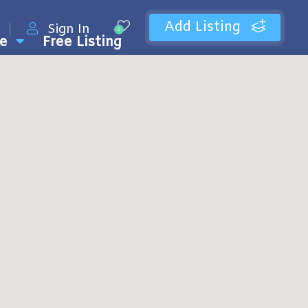
Add Listing
Sign In
0
e
Free Listing