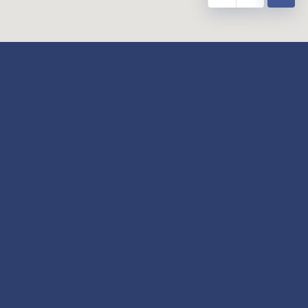
y
Our Twitter