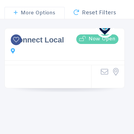
Reset Filters
More Options
Now Open
iConnect Local