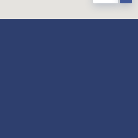
y
Our Twitter