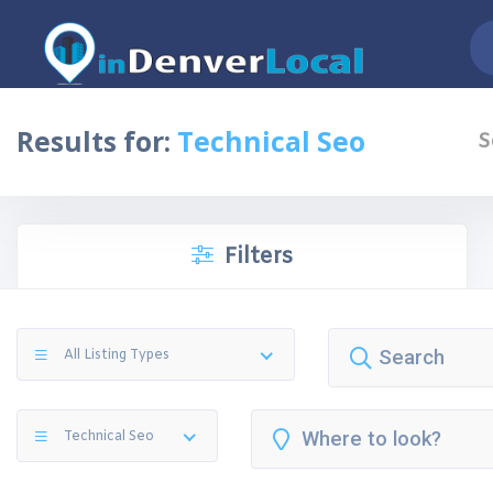
Results for:
Technical Seo
S
Filters
All Listing Types
Technical Seo