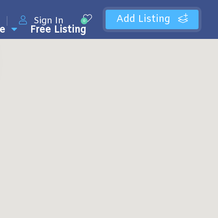
Add Listing
Sign In
0
e
Free Listing