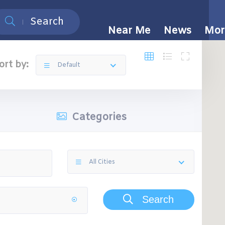
Search
Near Me
News
Mor
ort by:
Default
Categories
All Cities
Search