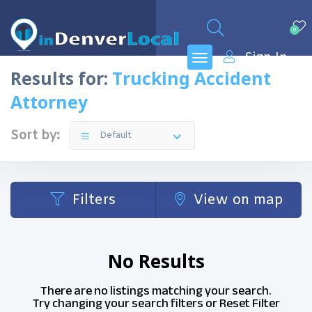
0
Sign In
Results for:
Trucking Accident
Attorney
Sort by:
Default
Filters
View on map
No Results
There are no listings matching your search.
Try changing your search filters or
Reset Filter