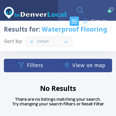
0
Sign In
Results for:
Waterproof Flooring
Sort by:
Default
Filters
View on map
No Results
There are no listings matching your search.
Try changing your search filters or
Reset Filter