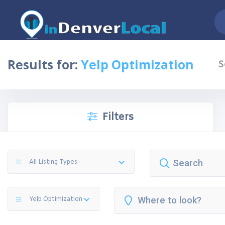
Results for:
Yelp Optimization
S
Filters
All Listing Types
Yelp Optimization