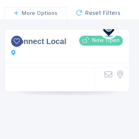
Reset Filters
More Options
Now Open
iConnect Local