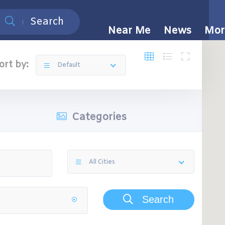
Search
Near Me
News
Mor
ort by:
Default
Categories
All Cities
Search