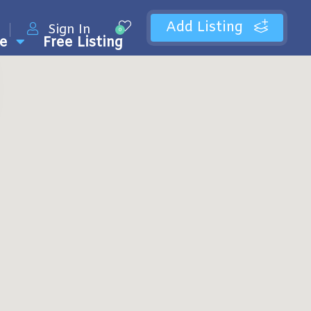
Add Listing
Sign In
0
e
Free Listing