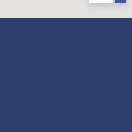
y
Our Twitter