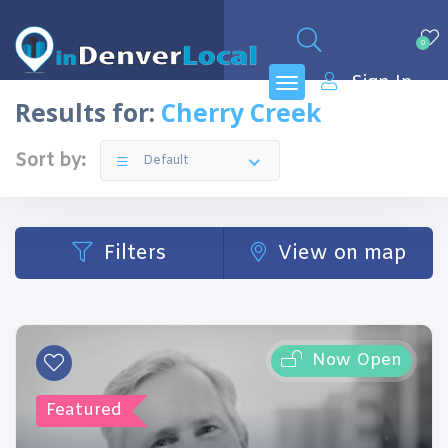
0
Sign In
Results for:
Cherry Creek
Sort by:
Default
Filters
View on map
Now Open
Featured