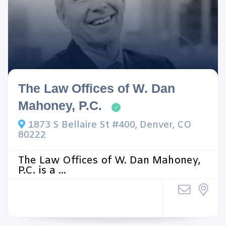
The Law Offices of W. Dan
Mahoney, P.C.
1873 S Bellaire St #400, Denver, CO
80222
The Law Offices of W. Dan Mahoney,
P.C. is a ...