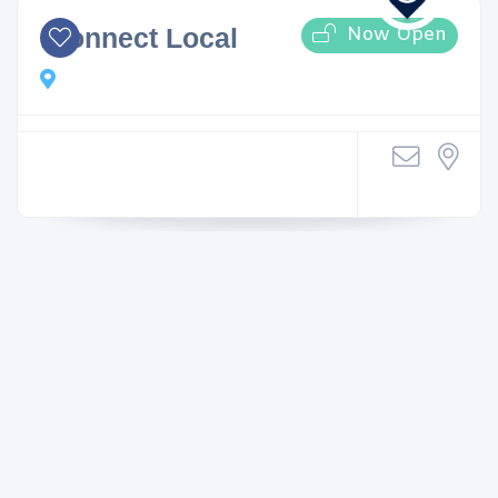
Now Open
iConnect Local