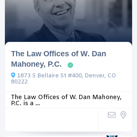
The Law Offices of W. Dan
Mahoney, P.C.
1873 S Bellaire St #400, Denver, CO
80222
The Law Offices of W. Dan Mahoney,
P.C. is a ...