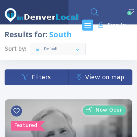
0
Sign In
Results for:
South
Sort by:
Default
Filters
View on map
Now Open
Featured