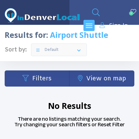
0
Sign In
Results for:
Airport Shuttle
Sort by:
Default
Filters
View on map
No Results
There are no listings matching your search.
Try changing your search filters or
Reset Filter