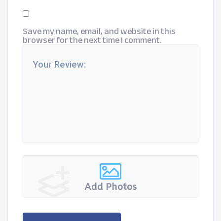
Save my name, email, and website in this
browser for the next time I comment.
Add Photos