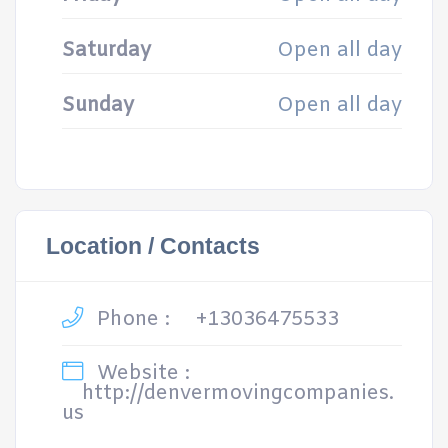
Saturday
Open all day
Sunday
Open all day
Location / Contacts
Phone :
+13036475533
Website :
http://denvermovingcompanies.
us