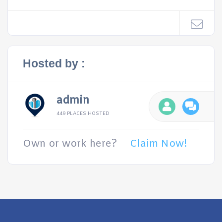
Hosted by :
admin
449 PLACES HOSTED
Own or work here?
Claim Now!