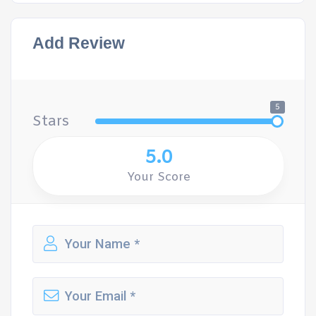
Add Review
5
Stars
5.0
Your Score