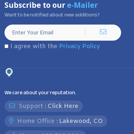
Subscribe to our
e-Mailer
Want to be notified about new additions?
I agree with the
Privacy Policy
We care about your reputation.
Support :
Click Here
Home Office :
Lakewood, CO