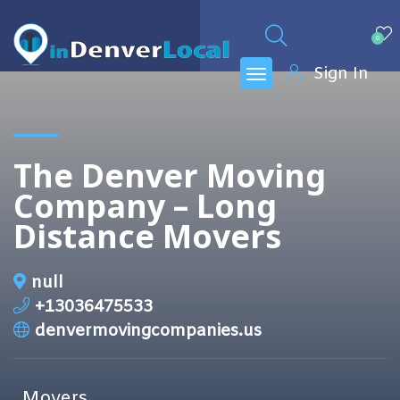
0
Sign In
The Denver Moving
Company – Long
Distance Movers
null
+13036475533
denvermovingcompanies.us
Movers