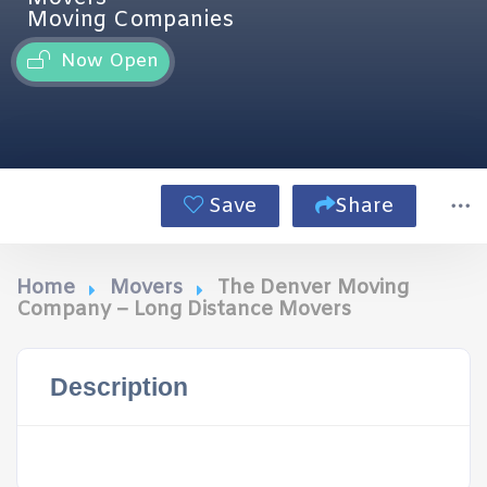
Moving Companies
Now Open
Save
Share
Home
Movers
The Denver Moving
Company – Long Distance Movers
Description