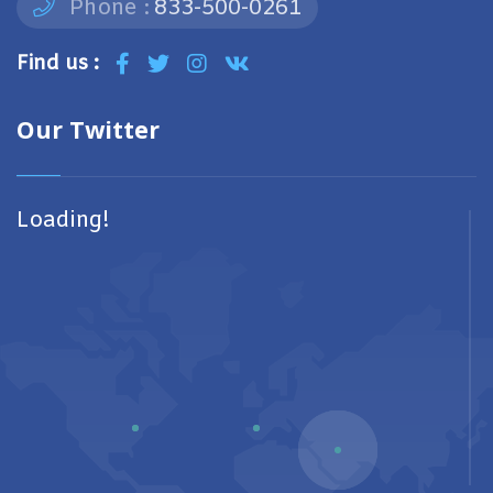
Phone :
833-500-0261
Find us :
Our Twitter
Loading!