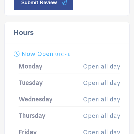
Submit Review
Hours
Now Open
UTC - 6
Monday
Open all day
Tuesday
Open all day
Wednesday
Open all day
Thursday
Open all day
Friday
Open all day