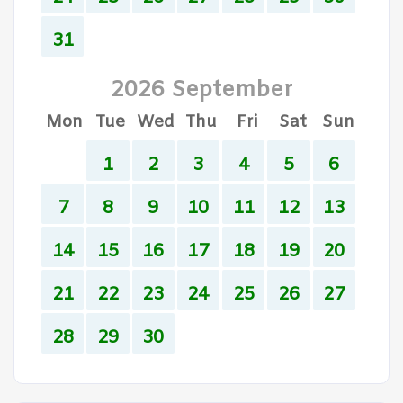
31
2026 September
Mon
Tue
Wed
Thu
Fri
Sat
Sun
1
2
3
4
5
6
7
8
9
10
11
12
13
14
15
16
17
18
19
20
21
22
23
24
25
26
27
28
29
30