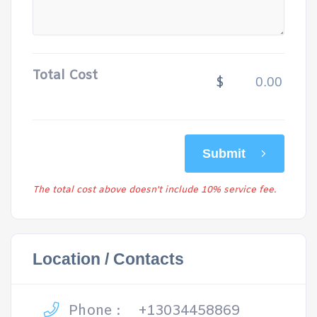
Total Cost
$
Submit
The total cost above doesn't include 10% service fee.
Location / Contacts
Phone :
+13034458869