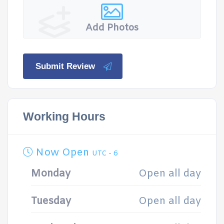
Add Photos
Submit Review
Working Hours
Now Open
UTC - 6
Monday
Open all day
Tuesday
Open all day