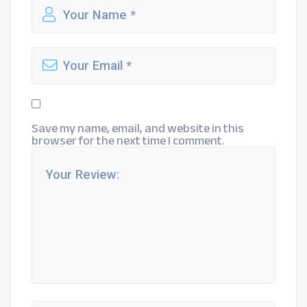
Save my name, email, and website in this
browser for the next time I comment.