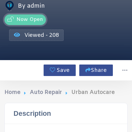
By admin
Now Open
Viewed - 208
Save
Share
Home
Auto Repair
Urban Autocare
Description