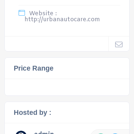
Website :
http://urbanautocare.com
Price Range
Hosted by :