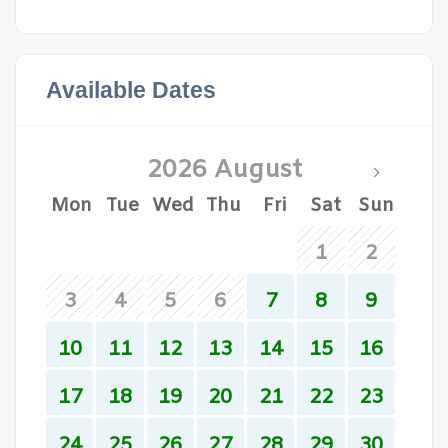
Available Dates
2026 August
Mon
Tue
Wed
Thu
Fri
Sat
Sun
1
2
3
4
5
6
7
8
9
10
11
12
13
14
15
16
17
18
19
20
21
22
23
24
25
26
27
28
29
30