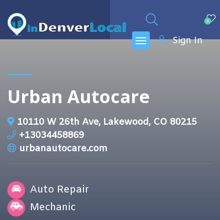
0
Sign In
Urban Autocare
10110 W 26th Ave, Lakewood, CO 80215
+13034458869
urbanautocare.com
Auto Repair
Mechanic