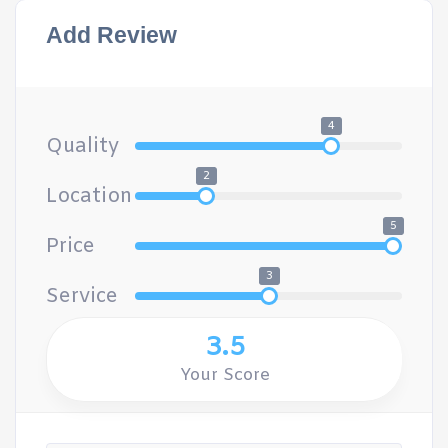
Add Review
4
Quality
2
Location
5
Price
3
Service
3.5
Your Score