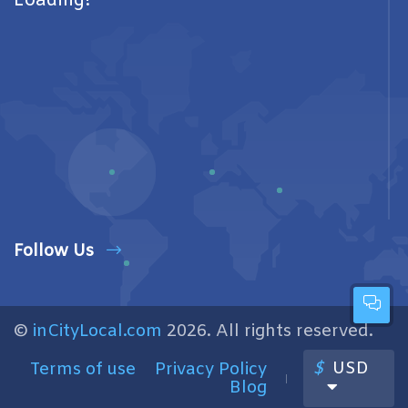
Loading!
Follow Us
©
inCityLocal.com
2026. All rights reserved.
$
USD
Terms of use
Privacy Policy
Blog