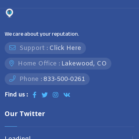
We care about your reputation.
Support :
Click Here
Home Office :
Lakewood, CO
Phone :
833-500-0261
Find us :
Our Twitter