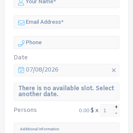
Date
07/08/2026
There is no available slot. Select
another date.
+
Persons
$
x
-