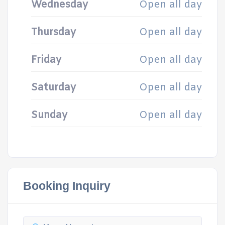
Wednesday
Open all day
Thursday
Open all day
Friday
Open all day
Saturday
Open all day
Sunday
Open all day
Booking Inquiry