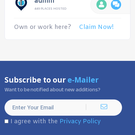
admin
449 PLACES HOSTED
Own or work here?
Claim Now!
Subscribe to our
e-Mailer
Want to be notified about new additions?
I agree with the
Privacy Policy