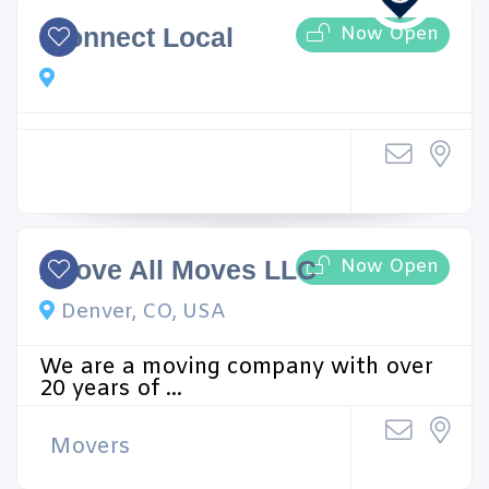
Now Open
iConnect Local
Now Open
Above All Moves LLC
Denver, CO, USA
We are a moving company with over
20 years of ...
Movers