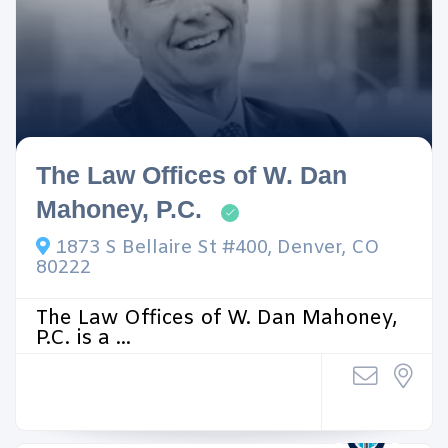
The Law Offices of W. Dan
Mahoney, P.C.
1873 S Bellaire St #400, Denver, CO
80222
The Law Offices of W. Dan Mahoney,
P.C. is a ...