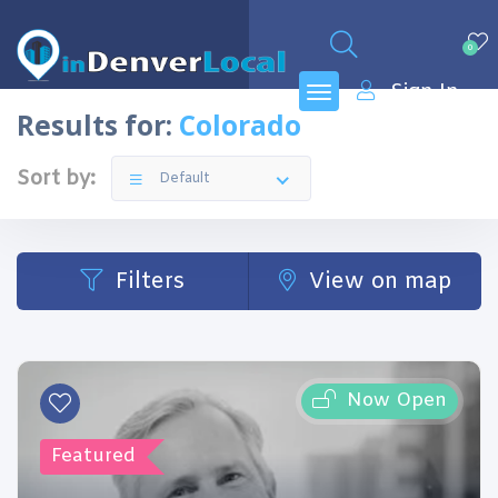
0
Sign In
Results for:
Colorado
Sort by:
Default
Filters
View on map
Now Open
Featured