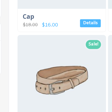
Cap
Details
$
16.00
$
18.00
Sale!