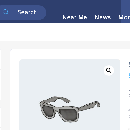
Search
Near Me
News
Mor