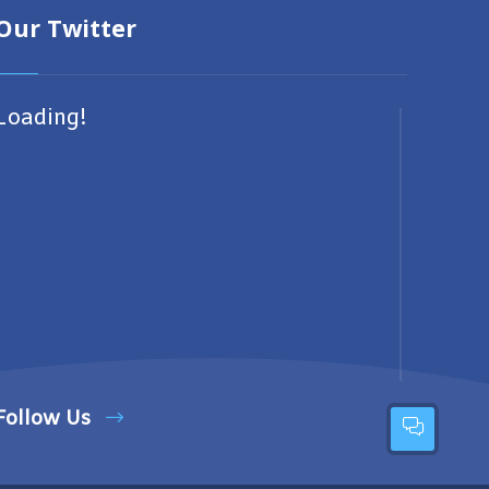
Our Twitter
Loading!
Follow Us