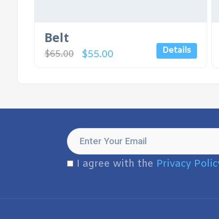
Belt
Details
$
55.00
$
65.00
I agree with the
Privacy Polic