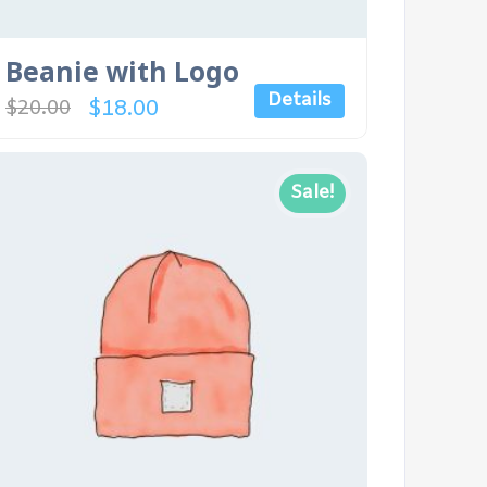
Beanie with Logo
Details
$
18.00
$
20.00
Sale!