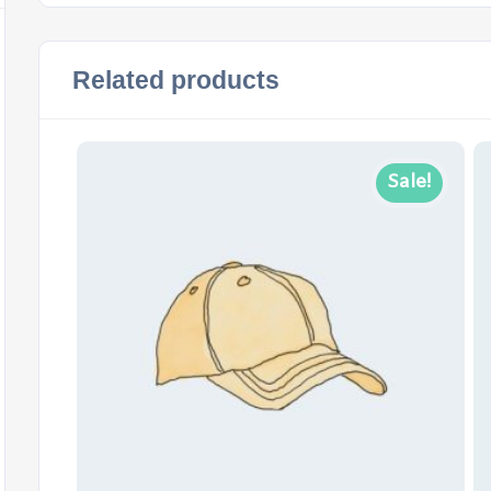
Related products
Sale!