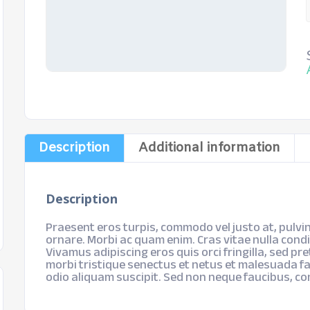
Description
Additional information
Description
Praesent eros turpis, commodo vel justo at, pulvin
ornare. Morbi ac quam enim. Cras vitae nulla cond
Vivamus adipiscing eros quis orci fringilla, sed pr
morbi tristique senectus et netus et malesuada fa
odio aliquam suscipit. Sed non neque faucibus, c