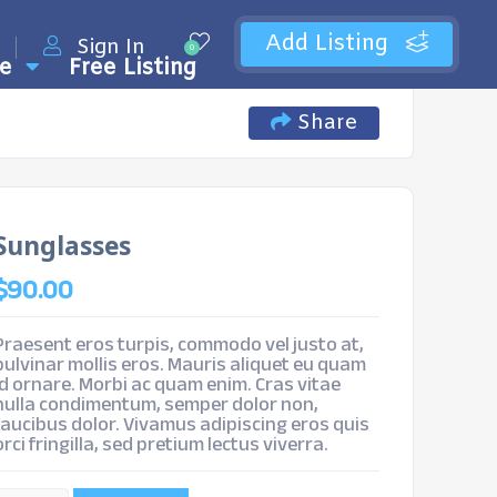
Add Listing
Sign In
0
e
Free Listing
Share
Sunglasses
$
90.00
Praesent eros turpis, commodo vel justo at,
pulvinar mollis eros. Mauris aliquet eu quam
id ornare. Morbi ac quam enim. Cras vitae
nulla condimentum, semper dolor non,
faucibus dolor. Vivamus adipiscing eros quis
orci fringilla, sed pretium lectus viverra.