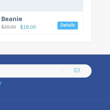
Beanie
Details
$
18.00
$
20.00
y