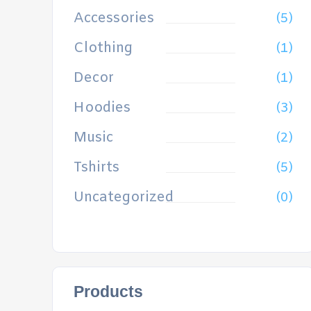
Accessories
(5)
Clothing
(1)
Decor
(1)
Hoodies
(3)
Music
(2)
Tshirts
(5)
Uncategorized
(0)
Products