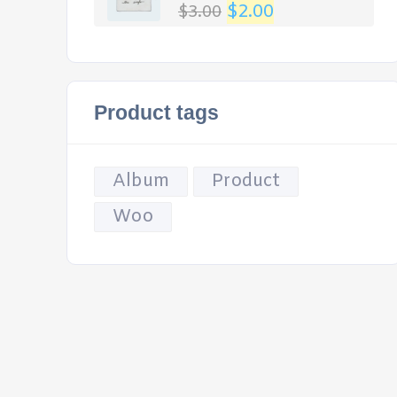
$
2.00
$
3.00
Rated
4.00
out
of 5
Product tags
Album
Product
Woo