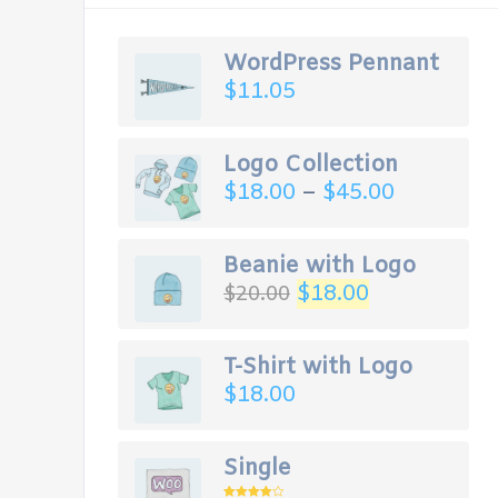
WordPress Pennant
$
11.05
Logo Collection
$
18.00
–
$
45.00
Beanie with Logo
$
18.00
$
20.00
T-Shirt with Logo
$
18.00
Single