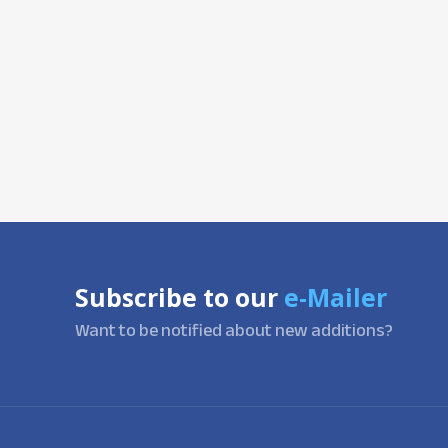
Subscribe to our
e-Mailer
Want to be notified about new additions?