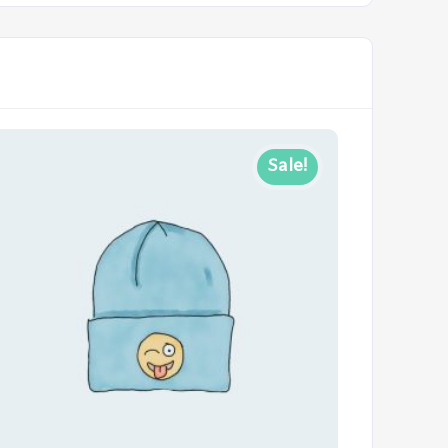
Sale!