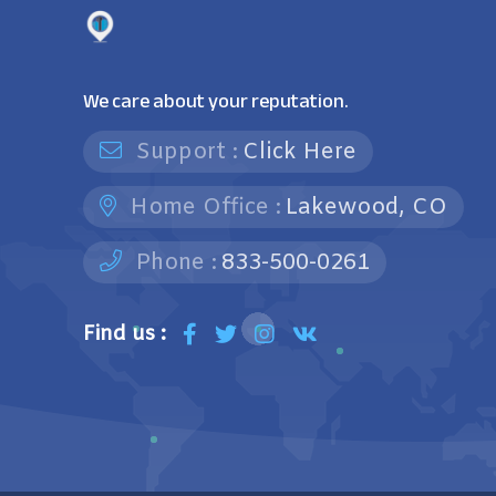
We care about your reputation.
Support :
Click Here
Home Office :
Lakewood, CO
Phone :
833-500-0261
Find us :