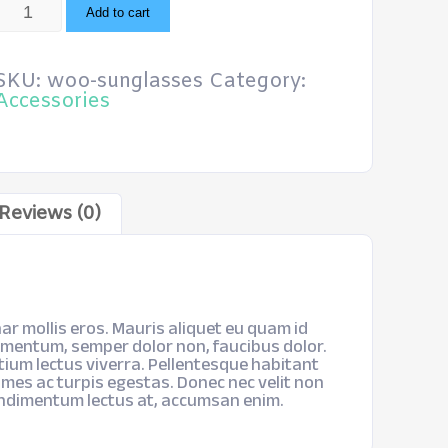
Sunglasses
Add to cart
quantity
SKU:
woo-sunglasses
Category:
Accessories
Reviews (0)
ar mollis eros. Mauris aliquet eu quam id
imentum, semper dolor non, faucibus dolor.
etium lectus viverra. Pellentesque habitant
mes ac turpis egestas. Donec nec velit non
ondimentum lectus at, accumsan enim.