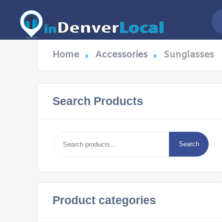
Home
Accessories
Sunglasses
Search Products
Search
for:
Search
Product categories