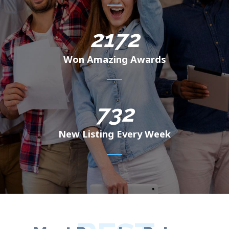
2172
Won Amazing Awards
732
New Listing Every Week