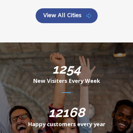
View All Cities
1254
New Visiters Every Week
12168
Happy customers every year