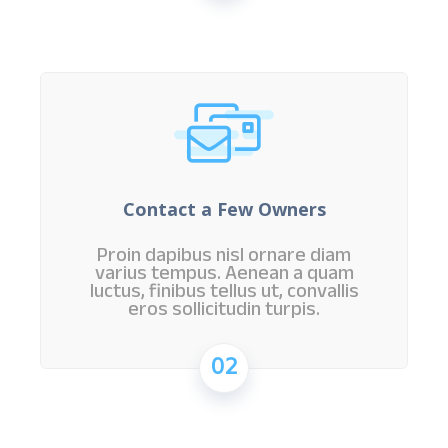
Contact a Few Owners
Proin dapibus nisl ornare diam
varius tempus. Aenean a quam
luctus, finibus tellus ut, convallis
eros sollicitudin turpis.
02