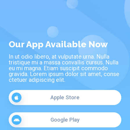
Our App Available Now
In ut odio libero, at vulputate urna. Nulla
tristique mi a massa convallis cursus. Nulla
eu mi magna. Etiam suscipit commodo
gravida. Lorem ipsum dolor sit amet, conse
ctetuer adipiscing elit.
Apple Store
Google Play