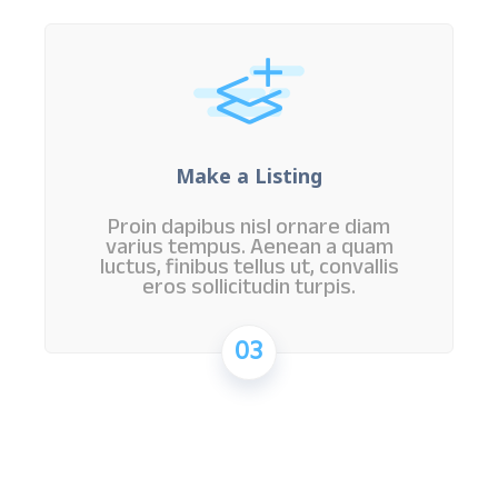
Make a Listing
Proin dapibus nisl ornare diam
varius tempus. Aenean a quam
luctus, finibus tellus ut, convallis
eros sollicitudin turpis.
03