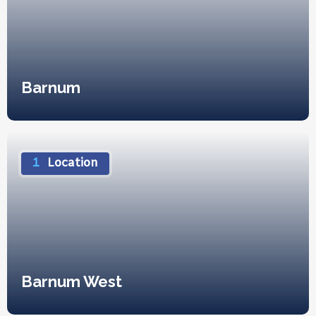
Barnum
1
Location
Barnum West