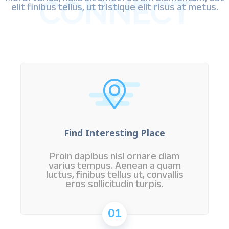
CONNECT
elit finibus tellus, ut tristique elit risus at metus.
Find Interesting Place
Proin dapibus nisl ornare diam
varius tempus. Aenean a quam
luctus, finibus tellus ut, convallis
eros sollicitudin turpis.
01