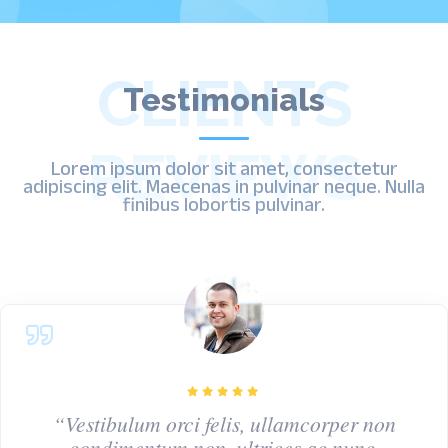
CLIENTS
Testimonials
REVIEWS
Lorem ipsum dolor sit amet, consectetur
adipiscing elit. Maecenas in pulvinar neque. Nulla
finibus lobortis pulvinar.
“Vestibulum orci felis, ullamcorper non
condimentum non, ultrices ac nunc.