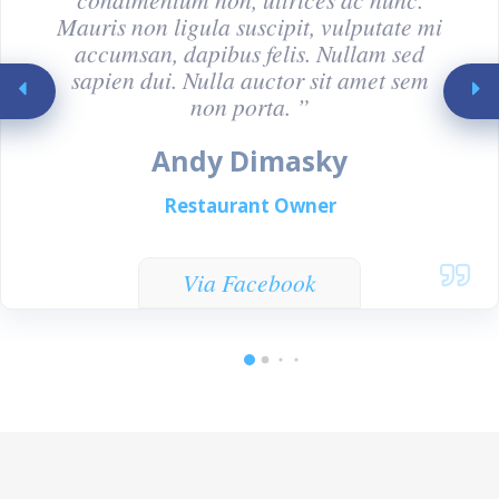
Mauris non ligula suscipit, vulputate mi
accumsan, dapibus felis. Nullam sed
sapien dui. Nulla auctor sit amet sem
non porta. ”
Andy Dimasky
Restaurant Owner
Via Facebook