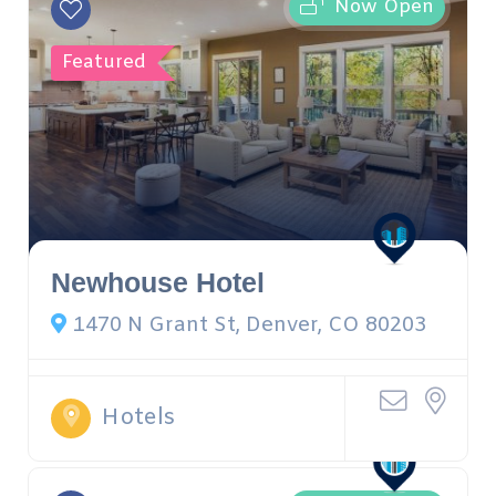
Now Open
Featured
Newhouse Hotel
1470 N Grant St, Denver, CO 80203
Hotels