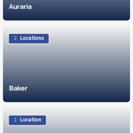
Auraria
2
Locations
Baker
1
Location