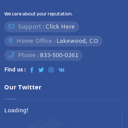
We care about your reputation.
Support :
Click Here
Home Office :
Lakewood, CO
Phone :
833-500-0261
Find us :
Our Twitter
Loading!