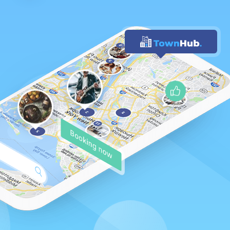
Booking now