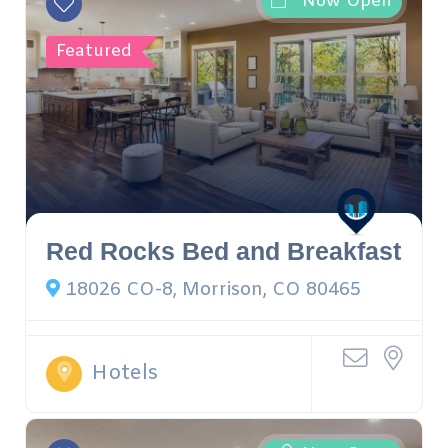
Now Open
Featured
Red Rocks Bed and Breakfast
18026 CO-8, Morrison, CO 80465
Hotels