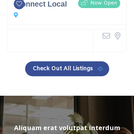
Now Open
iConnect Local
Check Out All Listings
Aliquam erat volutpat interdum