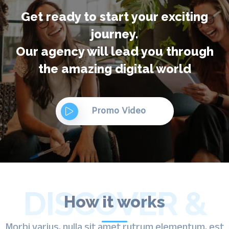
Get ready to start your exciting
journey.
Our agency will lead you through
the amazing digital world
Promo Video
DISCOVER &
How it works
Morbi varius, nulla sit amet rutrum elementum, est