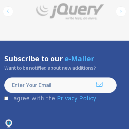
Subscribe to our
e-Mailer
Want to be notified about new additions?
I agree with the
Privacy Policy