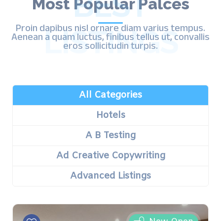
BEST
Most Popular Palces
Proin dapibus nisl ornare diam varius tempus.
LISTINGS
Aenean a quam luctus, finibus tellus ut, convallis
eros sollicitudin turpis.
All Categories
Hotels
A B Testing
Ad Creative Copywriting
Advanced Listings