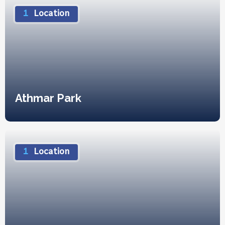
1
Location
Athmar Park
1
Location