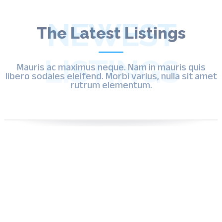
Ui Ux Design
User Behavior Tracking
Ux Improvements
Video Marketing
NEWEST
Website Analytics
The Latest Listings
Website Copywriting
Website Design
Website Development
Website Hosting
LISTINGS
Mauris ac maximus neque. Nam in mauris quis
Website Speed Optimization
libero sodales eleifend. Morbi varius, nulla sit amet
WordPress Website Design
rutrum elementum.
Yelp Optimization
Yelp Reviews
Youtube Ads
By , admin
Now Open