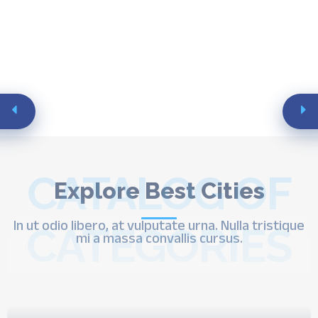
CATALOG OF
Explore Best Cities
In ut odio libero, at vulputate urna. Nulla tristique
CATEGORIES
mi a massa convallis cursus.